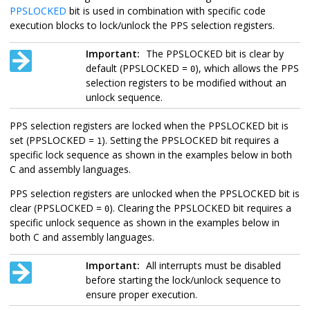
PPSLOCKED
bit is used in combination with specific code
execution blocks to lock/unlock the PPS selection registers.
Important:
The PPSLOCKED bit is clear by
default (PPSLOCKED =
), which allows the PPS
0
selection registers to be modified without an
unlock sequence.
PPS selection registers are locked when the PPSLOCKED bit is
set (PPSLOCKED =
). Setting the PPSLOCKED bit requires a
1
specific lock sequence as shown in the examples below in both
C and assembly languages.
PPS selection registers are unlocked when the PPSLOCKED bit is
clear (PPSLOCKED =
). Clearing the PPSLOCKED bit requires a
0
specific unlock sequence as shown in the examples below in
both C and assembly languages.
Important:
All interrupts must be disabled
before starting the lock/unlock sequence to
ensure proper execution.