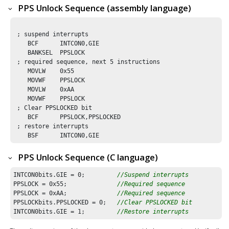
PPS Unlock Sequence (assembly language)
 ; suspend interrupts

    BCF      INTCON0,GIE

    BANKSEL  PPSLOCK

 ; required sequence, next 5 instructions

    MOVLW    0x55

    MOVWF    PPSLOCK 

    MOVLW    0xAA

    MOVWF    PPSLOCK

 ; Clear PPSLOCKED bit 

    BCF      PPSLOCK,PPSLOCKED

 ; restore interrupts

    BSF      INTCON0,GIE
PPS Unlock Sequence (C language)
INTCON0bits.GIE = 
0
;         
//Suspend interrupts
PPSLOCK = 
0x55
;              
//Required sequence
PPSLOCK = 
0xAA
;              
//Required sequence
PPSLOCKbits.PPSLOCKED = 
0
;   
//Clear PPSLOCKED bit 
INTCON0bits.GIE = 
1
;         
//Restore interrupts