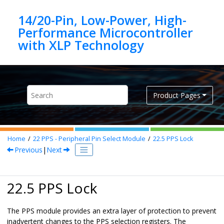
Jump to main content
14/20-Pin, Low-Power, High-
Performance Microcontroller
Product Pages
Home
22
PPS - Peripheral Pin Select Module
22.5
PPS Lock
Previous
|
Next
22.5 PPS Lock
The PPS module provides an extra layer of protection to prevent
inadvertent changes to the PPS selection registers. The