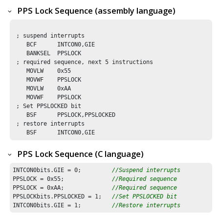
PPS Lock Sequence (assembly language)
 ; suspend interrupts

    BCF      INTCON0,GIE

    BANKSEL  PPSLOCK        

 ; required sequence, next 5 instructions

    MOVLW    0x55

    MOVWF    PPSLOCK 

    MOVLW    0xAA

    MOVWF    PPSLOCK

 ; Set PPSLOCKED bit 

    BSF      PPSLOCK,PPSLOCKED

 ; restore interrupts

    BSF      INTCON0,GIE
PPS Lock Sequence (C language)
INTCON0bits.GIE = 
0
;         
//Suspend interrupts
PPSLOCK = 
0x55
;              
//Required sequence
PPSLOCK = 
0xAA
;              
//Required sequence
PPSLOCKbits.PPSLOCKED = 
1
;   
//Set PPSLOCKED bit 
INTCON0bits.GIE = 
1
;         
//Restore interrupts