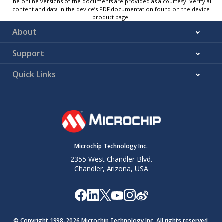
The online versions of the documents are provided as a courtesy. Verify all
content and data in the device’s PDF documentation found on the device
product page.
About
Support
Quick Links
Microchip Technology Inc.
2355 West Chandler Blvd.
Chandler, Arizona, USA
© Copyright 1998-
2026
Microchip Technology Inc. All rights reserved.