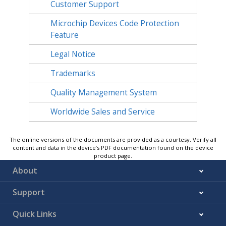
Customer Support
Microchip Devices Code Protection
Feature
Legal Notice
Trademarks
Quality Management System
Worldwide Sales and Service
The online versions of the documents are provided as a courtesy. Verify all
content and data in the device’s PDF documentation found on the device
product page.
About
Support
Quick Links