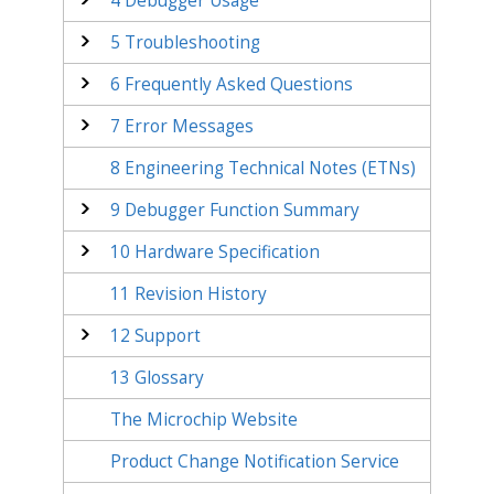
4
Debugger Usage
5
Troubleshooting
6
Frequently Asked Questions
7
Error Messages
8
Engineering Technical Notes (ETNs)
9
Debugger Function Summary
10
Hardware Specification
11
Revision History
12
Support
13
Glossary
The Microchip Website
Product Change Notification Service