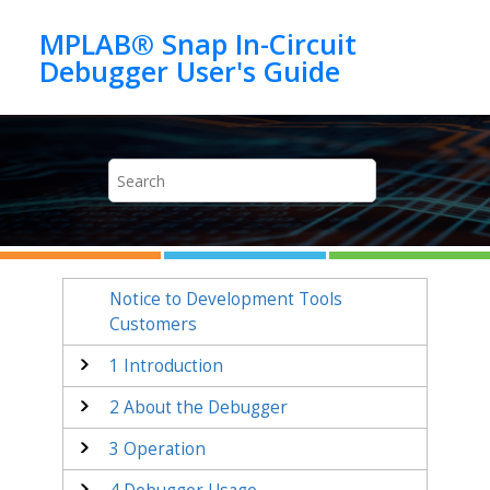
Jump to main content
MPLAB® Snap In-Circuit
Notice to Development Tools
Customers
1
Introduction
2
About the Debugger
3
Operation