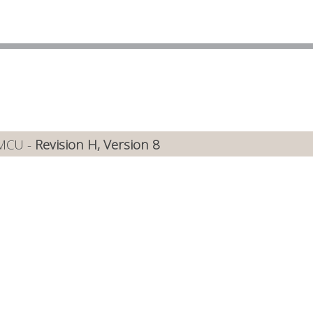
 MCU -
Revision H, Version 8