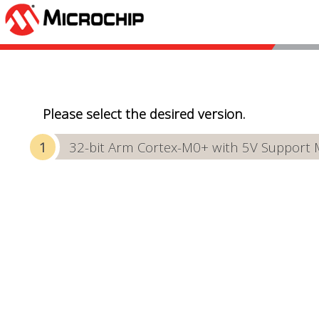
Please select the desired version.
32-bit Arm Cortex-M0+ with 5V Support