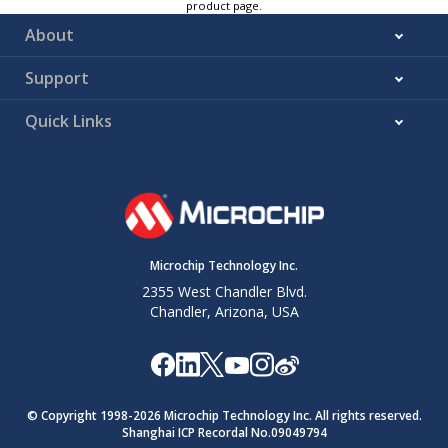
product page.
About
Support
Quick Links
Microchip Technology Inc.
2355 West Chandler Blvd.
Chandler, Arizona, USA
© Copyright 1998-
2026
Microchip Technology Inc. All rights reserved.
Shanghai ICP Recordal No.09049794