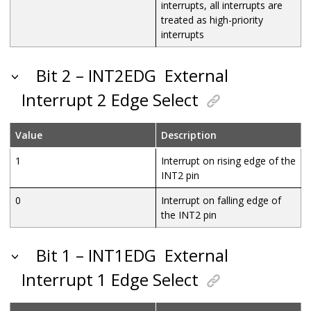
interrupts, all interrupts are
treated as high-priority
interrupts
Bit 2 – INT2EDG
External
Interrupt 2 Edge Select
Value
Description
1
Interrupt on rising edge of the
INT2 pin
0
Interrupt on falling edge of
the INT2 pin
Bit 1 – INT1EDG
External
Interrupt 1 Edge Select