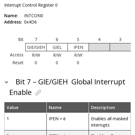
Interrupt Control Register 0
Name:
INTCON0
Address:
0x4D6
Bit
7
6
5
4
3
GIE/GIEH
GIEL
IPEN
I
Access
R/W
R/W
R/W
Reset
0
0
0
Bit 7 – GIE/GIEH
Global Interrupt
Enable
Value
Name
Description
1
IPEN =
Enables all masked
0
interrupts