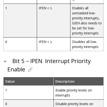
1
IPEN =
Enables all
1
unmasked low-
priority interrupts,
GIEH also needs to
be set for low-
priority interrupts
0
IPEN =
Disables all low-
1
priority interrupts
Bit 5 – IPEN
Interrupt Priority
Enable
Value
Description
1
Enable priority levels on
interrupts
0
Disable priority levels on