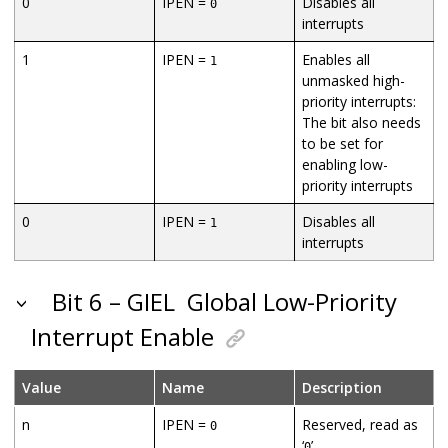
0
IPEN =
Disables all
0
interrupts
1
IPEN =
Enables all
1
unmasked high-
priority interrupts:
The bit also needs
to be set for
enabling low-
priority interrupts
0
IPEN =
Disables all
1
interrupts
Bit 6 – GIEL
Global Low-Priority
Interrupt Enable
Value
Name
Description
n
IPEN =
Reserved, read as
0
‘
’
0