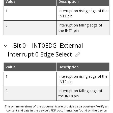
Value
Description
1
Interrupt on rising edge of the
INT1 pin
0
Interrupt on falling edge of
the INT1 pin
Bit 0 – INT0EDG
External
Interrupt 0 Edge Select
Value
Description
1
Interrupt on rising edge of the
INT0 pin
0
Interrupt on falling edge of
the INT0 pin
The online versions of the documents are provided as a courtesy. Verify all
content and data in the device’s PDF documentation found on the device