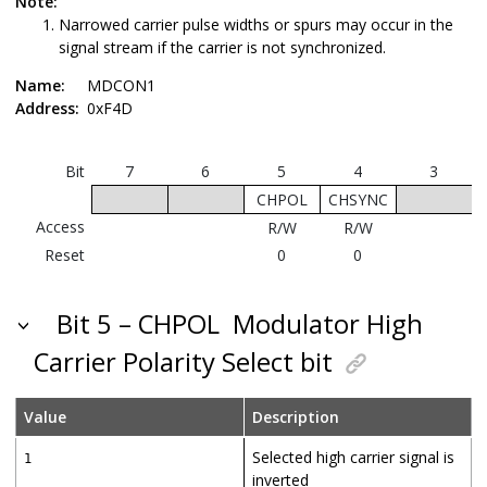
Note:
Narrowed carrier pulse widths or spurs may occur in the
signal stream if the carrier is not synchronized.
Name:
MDCON1
Address:
0xF4D
Bit
7
6
5
4
3
CHPOL
CHSYNC
Access
R/W
R/W
Reset
0
0
Bit 5 – CHPOL
Modulator High
Carrier Polarity Select bit
Value
Description
Selected high carrier signal is
1
inverted