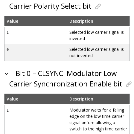
Carrier Polarity Select bit
Value
Description
Selected low carrier signal is
1
inverted
Selected low carrier signal is
0
not inverted
Bit 0 – CLSYNC
Modulator Low
Carrier Synchronization Enable bit
Value
Description
Modulator waits for a falling
1
edge on the low time carrier
signal before allowing a
switch to the high time carrier