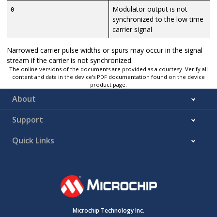
Modulator output is not
0
synchronized to the low time
carrier signal
Narrowed carrier pulse widths or spurs may occur in the signal
stream if the carrier is not synchronized.
The online versions of the documents are provided as a courtesy. Verify all
content and data in the device’s PDF documentation found on the device
product page.
About
Support
Quick Links
Microchip Technology Inc.