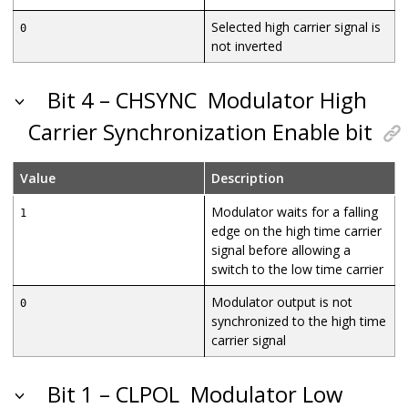
Selected high carrier signal is
0
not inverted
Bit 4 – CHSYNC
Modulator High
Carrier Synchronization Enable bit
Value
Description
Modulator waits for a falling
1
edge on the high time carrier
signal before allowing a
switch to the low time carrier
Modulator output is not
0
synchronized to the high time
carrier signal
Bit 1 – CLPOL
Modulator Low