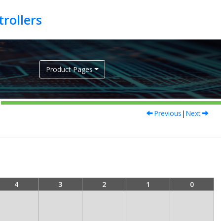
Product Pages
Previous
|
Next
4
3
2
1
0