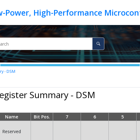
ry - DSM
Register Summary - DSM
Name
Bit Pos.
7
6
5
Reserved