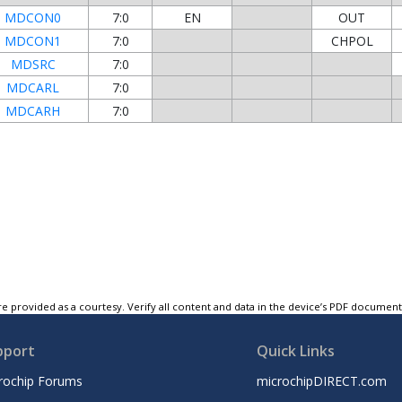
MDCON0
7:0
EN
OUT
MDCON1
7:0
CHPOL
MDSRC
7:0
MDCARL
7:0
MDCARH
7:0
e provided as a courtesy. Verify all content and data in the device’s PDF documen
pport
Quick Links
rochip Forums
microchipDIRECT.com