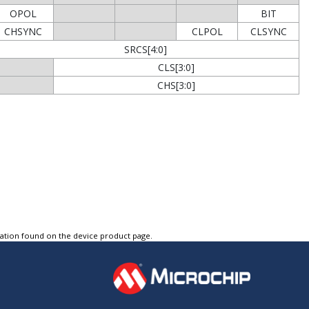
OPOL
BIT
CHSYNC
CLPOL
CLSYNC
SRCS[4:0]
CLS[3:0]
CHS[3:0]
tation found on the device product page.