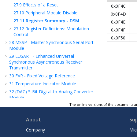
27.9
Effects of a Reset
0x0F4C
27.10
Peripheral Module Disable
0x0F4D
27.11
Register Summary - DSM
0x0F4E
27.12
Register Definitions: Modulation
0x0F4F
Control
0x0F50
28
MSSP - Master Synchronous Serial Port
Module
29
EUSART - Enhanced Universal
Synchronous Asynchronous Receiver
Transmitter
30
FVR - Fixed Voltage Reference
31
Temperature Indicator Module
32
(DAC) 5-Bit Digital-to-Analog Converter
Module
2
The online versions of the documents ar
33
(ADC
) Analog-to-Digital Converter with
Computation Module
34
CMP - Comparator Module
About
Su
35
(HLVD) High/Low-Voltage Detect
Company
Mic
36
Register Summary