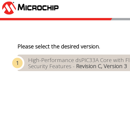
Please select the desired version.
High-Performance dsPIC33A Core with Flo
Security Features -
Revision C, Version 3