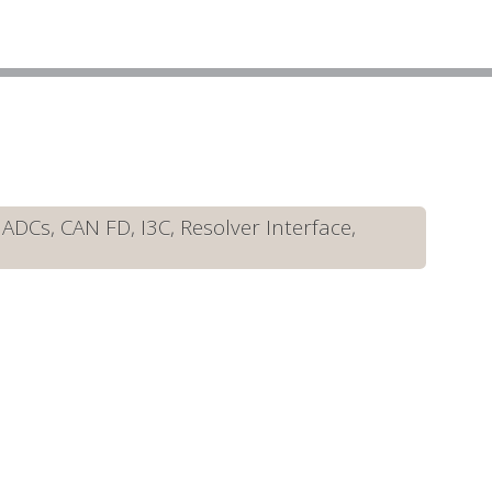
DCs, CAN FD, I3C, Resolver Interface,