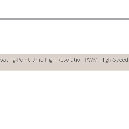
ating-Point Unit, High Resolution PWM, High-Speed A