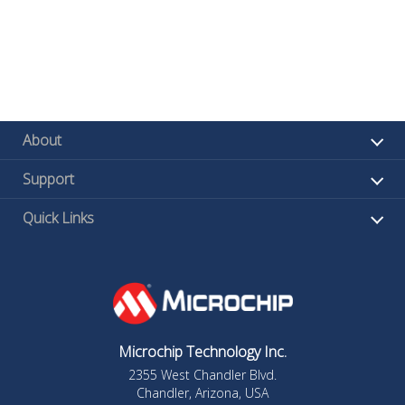
About
Support
Quick Links
Microchip Technology Inc.
2355 West Chandler Blvd.
Chandler, Arizona, USA