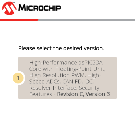
Please select the desired version.
High-Performance dsPIC33A
Core with Floating-Point Unit,
High Resolution PWM, High-
Speed ADCs, CAN FD, I3C,
Resolver Interface, Security
Features -
Revision C, Version 3