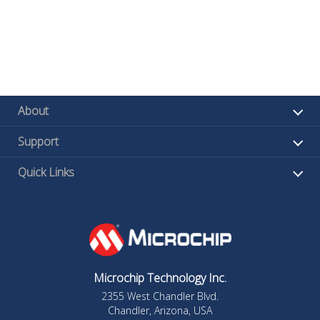
About
Support
Quick Links
Microchip Technology Inc.
2355 West Chandler Blvd.
Chandler, Arizona, USA