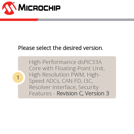
Please select the desired version.
High-Performance dsPIC33A
Core with Floating-Point Unit,
High Resolution PWM, High-
Speed ADCs, CAN FD, I3C,
Resolver Interface, Security
Features -
Revision C, Version 3