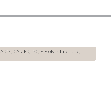
DCs, CAN FD, I3C, Resolver Interface,