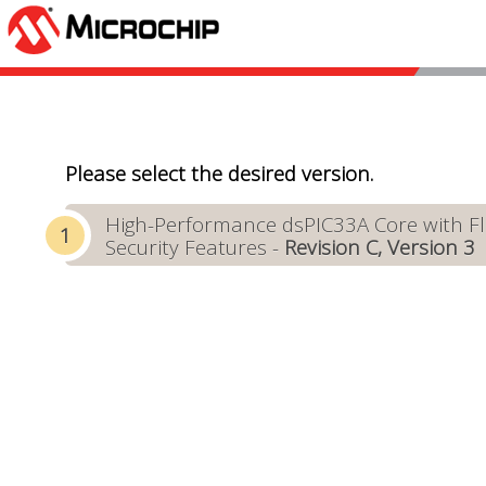
Please select the desired version.
High-Performance dsPIC33A Core with Flo
Security Features -
Revision C, Version 3