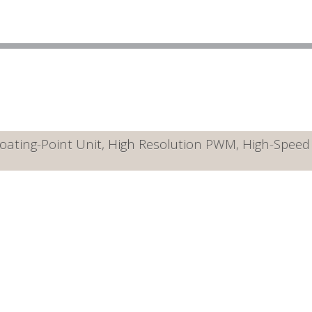
ating-Point Unit, High Resolution PWM, High-Speed A