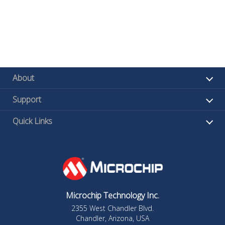
About
Support
Quick Links
Microchip Technology Inc.
2355 West Chandler Blvd.
Chandler, Arizona, USA