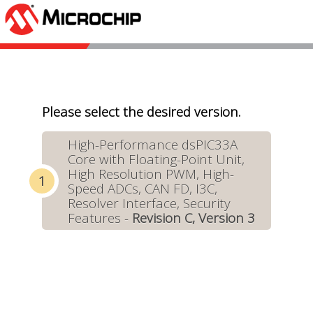
Please select the desired version.
High-Performance dsPIC33A
Core with Floating-Point Unit,
High Resolution PWM, High-
Speed ADCs, CAN FD, I3C,
Resolver Interface, Security
Features -
Revision C, Version 3