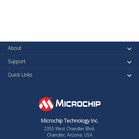
About
Support
Quick Links
Microchip Technology Inc.
2355 West Chandler Blvd.
Chandler, Arizona, USA