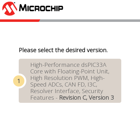
Please select the desired version.
High-Performance dsPIC33A
Core with Floating-Point Unit,
High Resolution PWM, High-
Speed ADCs, CAN FD, I3C,
Resolver Interface, Security
Features -
Revision C, Version 3