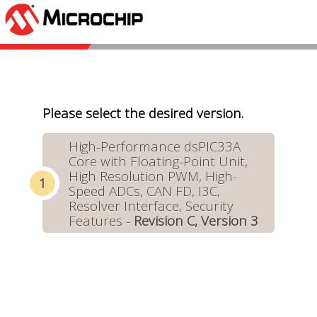
Please select the desired version.
High-Performance dsPIC33A
Core with Floating-Point Unit,
High Resolution PWM, High-
Speed ADCs, CAN FD, I3C,
Resolver Interface, Security
Features -
Revision C, Version 3