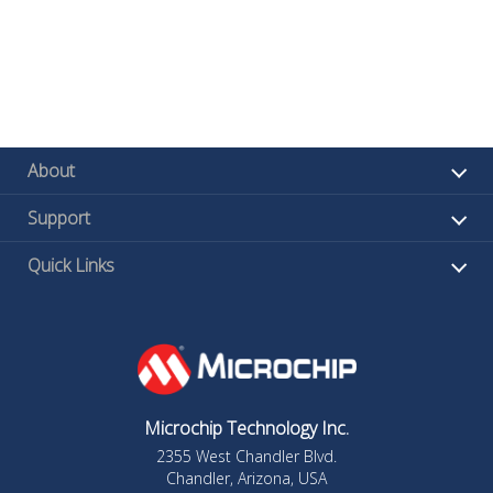
About
Support
Quick Links
Microchip Technology Inc.
2355 West Chandler Blvd.
Chandler, Arizona, USA