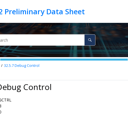
32.5.7
Debug Control
Debug Control
GCTRL
8
0