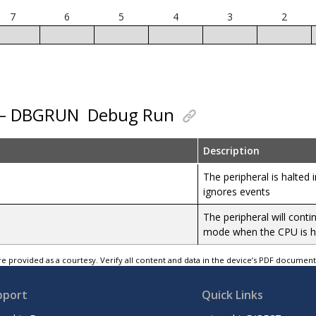
7
6
5
4
3
2
0 – DBGRUN
Debug Run
Description
The peripheral is halte
ignores events
The peripheral will cont
mode when the CPU is h
e provided as a courtesy. Verify all content and data in the device’s PDF documen
pport
Quick Links