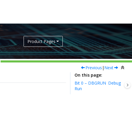
Product Pages
Previous
|
Next
On this page
Bit 0 – DBGRUN
Debug
Run