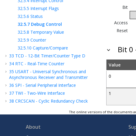
32.5.4
Interrupt Control
Bit
32.5.5
Interrupt Flags
32.5.6
Status
Access
32.5.7
Debug Control
Reset
32.5.8
Temporary Value
32.5.9
Counter
Bit 
32.5.10
Capture/Compare
33
TCD - 12-Bit Timer/Counter Type D
34
RTC - Real-Time Counter
Value
35
USART - Universal Synchronous and
0
Asynchronous Receiver and Transmitter
36
SPI - Serial Peripheral Interface
37
TWI - Two-Wire Interface
1
38
CRCSCAN - Cyclic Redundancy Check
Memory Scan
The online versions of the documents ar
39
CCL - Configurable Custom Logic
40
AC - Analog Comparator
About
Su
41
ADC - Analog-to-Digital Converter