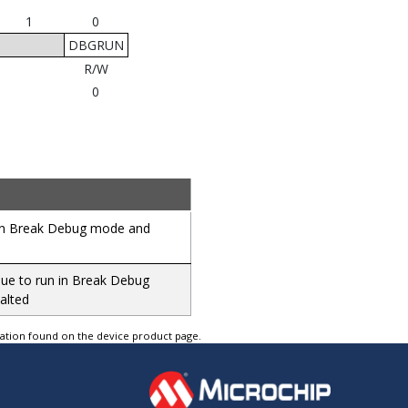
1
0
DBGRUN
R/W
0
d in Break Debug mode and
inue to run in Break Debug
alted
tation found on the device product page.