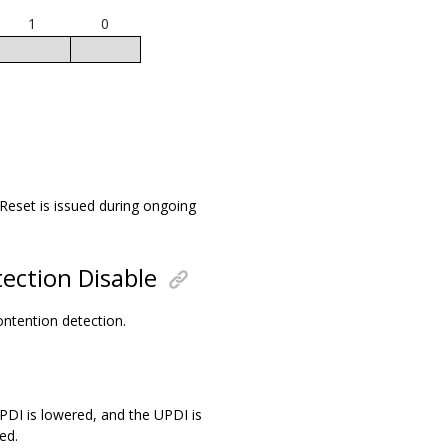
1
0
 Reset is issued during ongoing
ection Disable
contention detection.
UPDI is lowered, and the UPDI is
ed.