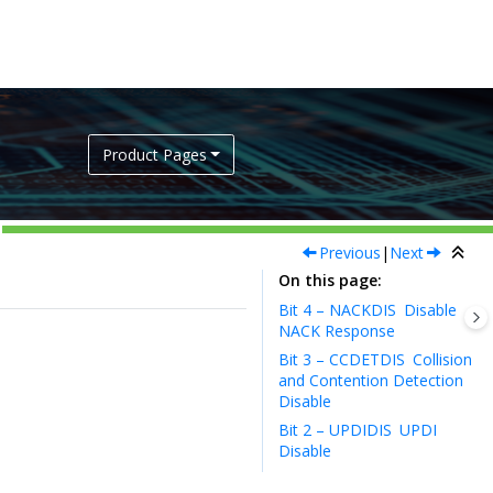
Product Pages
Previous
|
Next
On this page
Bit 4 – NACKDIS
Disable
NACK Response
Bit 3 – CCDETDIS
Collision
and Contention Detection
Disable
Bit 2 – UPDIDIS
UPDI
Disable