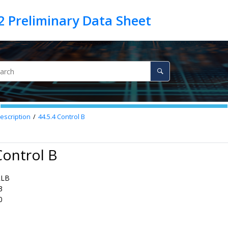
escription
44.5.4
Control B
Control B
RLB
3
0