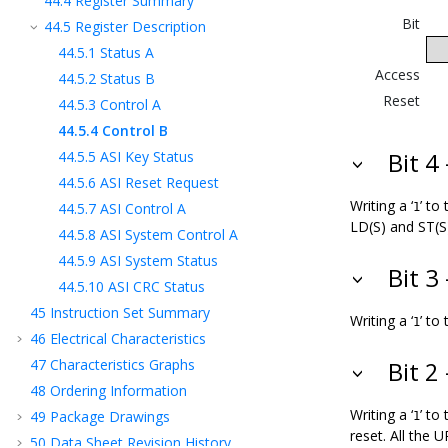
44.4
Register Summary
Bit
44.5
Register Description
44.5.1
Status A
Access
44.5.2
Status B
Reset
44.5.3
Control A
44.5.4
Control B
44.5.5
ASI Key Status
Bit 4
44.5.6
ASI Reset Request
Writing a ‘
’ to
44.5.7
ASI Control A
1
LD(S) and ST(S
44.5.8
ASI System Control A
44.5.9
ASI System Status
Bit 3
44.5.10
ASI CRC Status
45
Instruction Set Summary
Writing a ‘
’ to
1
46
Electrical Characteristics
47
Characteristics Graphs
Bit 2
48
Ordering Information
Writing a ‘
’ to
49
Package Drawings
1
reset. All the 
50
Data Sheet Revision History