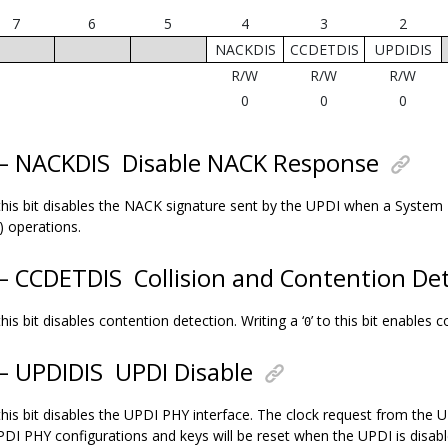
7
6
5
4
3
2
NACKDIS
CCDETDIS
UPDIDIS
R/W
R/W
R/W
0
0
0
 – NACKDIS
Disable NACK Response
 this bit disables the NACK signature sent by the UPDI when a System
) operations.
 – CCDETDIS
Collision and Contention Det
 this bit disables contention detection. Writing a ‘
’ to this bit enables 
0
 – UPDIDIS
UPDI Disable
 this bit disables the UPDI PHY interface. The clock request from the 
UPDI PHY configurations and keys will be reset when the UPDI is disabl