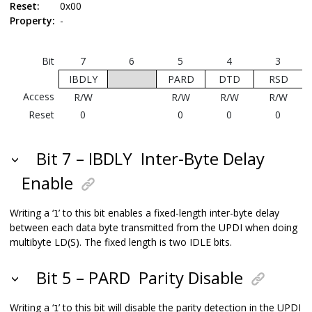
Reset:
0x00
Property:
-
Bit
7
6
5
4
3
IBDLY
PARD
DTD
RSD
Access
R/W
R/W
R/W
R/W
Reset
0
0
0
0
Bit 7 – IBDLY
Inter-Byte Delay
Enable
Writing a ‘
’ to this bit enables a fixed-length inter-byte delay
1
between each data byte transmitted from the UPDI when doing
multibyte LD(S). The fixed length is two IDLE bits.
Bit 5 – PARD
Parity Disable
Writing a ‘
’ to this bit will disable the parity detection in the UPDI
1