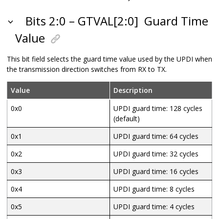
Bits 2:0 – GTVAL[2:0]
Guard Time
Value
This bit field selects the guard time value used by the UPDI when
the transmission direction switches from RX to TX.
Value
Description
0x0
UPDI guard time: 128 cycles
(default)
0x1
UPDI guard time: 64 cycles
0x2
UPDI guard time: 32 cycles
0x3
UPDI guard time: 16 cycles
0x4
UPDI guard time: 8 cycles
0x5
UPDI guard time: 4 cycles