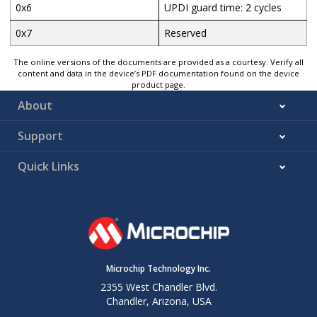
0x6
UPDI guard time: 2 cycles
0x7
Reserved
The online versions of the documents are provided as a courtesy. Verify all
content and data in the device’s PDF documentation found on the device
product page.
About
Support
Quick Links
Microchip Technology Inc.
2355 West Chandler Blvd.
Chandler, Arizona, USA