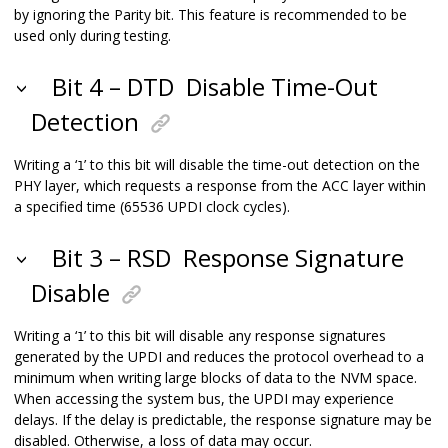
by ignoring the Parity bit. This feature is recommended to be
used only during testing.
Bit 4 – DTD
Disable Time-Out
Detection
Writing a ‘
’ to this bit will disable the time-out detection on the
1
PHY layer, which requests a response from the ACC layer within
a specified time (65536 UPDI clock cycles).
Bit 3 – RSD
Response Signature
Disable
Writing a ‘
’ to this bit will disable any response signatures
1
generated by the UPDI and reduces the protocol overhead to a
minimum when writing large blocks of data to the NVM space.
When accessing the system bus, the UPDI may experience
delays. If the delay is predictable, the response signature may be
disabled. Otherwise, a loss of data may occur.