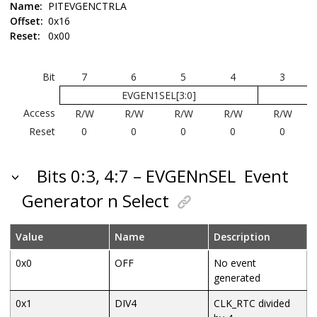
Name:
PITEVGENCTRLA
Offset:
0x16
Reset:
0x00
Bit
7
6
5
4
3
EVGEN1SEL[3:0]
Access
R/W
R/W
R/W
R/W
R/W
Reset
0
0
0
0
0
Bits 0:3, 4:7 – EVGENnSEL
Event
Generator n Select
Value
Name
Description
0x0
OFF
No event
generated
0x1
DIV4
CLK_RTC divided