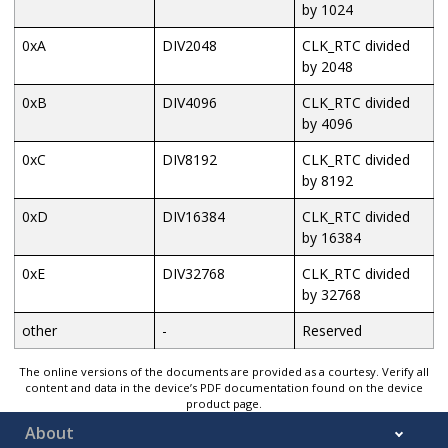
by 1024
0xA
DIV2048
CLK_RTC divided
by 2048
0xB
DIV4096
CLK_RTC divided
by 4096
0xC
DIV8192
CLK_RTC divided
by 8192
0xD
DIV16384
CLK_RTC divided
by 16384
0xE
DIV32768
CLK_RTC divided
by 32768
other
-
Reserved
The online versions of the documents are provided as a courtesy. Verify all
content and data in the device’s PDF documentation found on the device
product page.
About