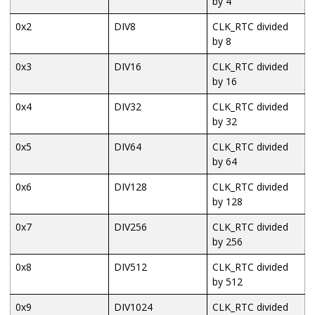
by 4
0x2
DIV8
CLK_RTC divided
by 8
0x3
DIV16
CLK_RTC divided
by 16
0x4
DIV32
CLK_RTC divided
by 32
0x5
DIV64
CLK_RTC divided
by 64
0x6
DIV128
CLK_RTC divided
by 128
0x7
DIV256
CLK_RTC divided
by 256
0x8
DIV512
CLK_RTC divided
by 512
0x9
DIV1024
CLK_RTC divided