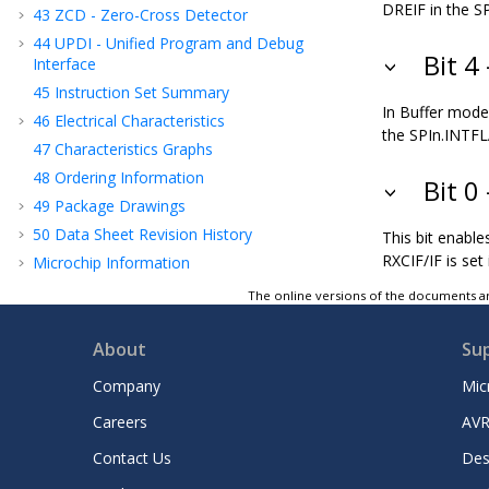
DREIF in the SP
43
ZCD - Zero-Cross Detector
44
UPDI - Unified Program and Debug
Bit 4
Interface
45
Instruction Set Summary
In Buffer mode,
46
Electrical Characteristics
the SPIn.INTFLA
47
Characteristics Graphs
48
Ordering Information
Bit 0
49
Package Drawings
50
Data Sheet Revision History
This bit enable
RXCIF/IF is set
Microchip Information
The online versions of the documents ar
About
Su
Company
Mic
Careers
AVR
Contact Us
Des