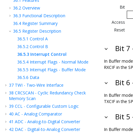
36.1
Features
Bit
36.2
Overview
36.3
Functional Description
Access
36.4
Register Summary
Reset
36.5
Register Description
36.5.1
Control A
36.5.2
Control B
Bit 7
36.5.3
Interrupt Control
In Buffer mode,
36.5.4
Interrupt Flags - Normal Mode
RXCIF in the SP
36.5.5
Interrupt Flags - Buffer Mode
36.5.6
Data
Bit 6
37
TWI - Two-Wire Interface
38
CRCSCAN - Cyclic Redundancy Check
In Buffer mode,
Memory Scan
TXCIF in the SP
39
CCL - Configurable Custom Logic
40
AC - Analog Comparator
Bit 5
41
ADC - Analog-to-Digital Converter
42
DAC - Digital-to-Analog Converter
In Buffer mode,