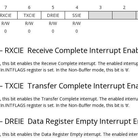
7
6
5
4
3
2
RXCIE
TXCIE
DREIE
SSIE
R/W
R/W
R/W
R/W
0
0
0
0
 – RXCIE
Receive Complete Interrupt Ena
 this bit enables the Receive Complete interrupt. The enabled interrup
In.INTFLAGS register is set. In the Non-Buffer mode, this bit is ‘
’.
0
 – TXCIE
Transfer Complete Interrupt En
 this bit enables the Transfer Complete interrupt. The enabled interru
In.INTFLAGS register is set. In the Non-Buffer mode, this bit is ‘
’.
0
 – DREIE
Data Register Empty Interrupt E
 this bit enables the Data Register Empty interrupt. The enabled inter