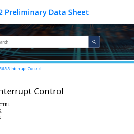
36.5.3
Interrupt Control
Interrupt Control
CTRL
2
0