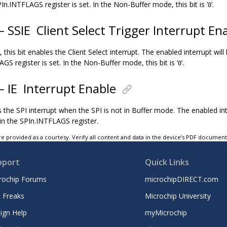
In.INTFLAGS register is set. In the Non-Buffer mode, this bit is ‘
’.
0
 – SSIE
Client Select Trigger Interrupt En
 this bit enables the Client Select interrupt. The enabled interrupt wil
GS register is set. In the Non-Buffer mode, this bit is ‘
’.
0
 – IE
Interrupt Enable
s the SPI interrupt when the SPI is not in Buffer mode. The enabled in
 in the SPIn.INTFLAGS register.
e provided as a courtesy. Verify all content and data in the device’s PDF documen
pport
Quick Links
rochip Forums
microchipDIRECT.com
 Freaks
Microchip University
ign Help
myMicrochip