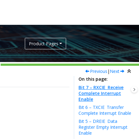
Product Pages
Previous
|
Next
On this page
Bit 7 – RXCIE
Receive
Complete Interrupt
Enable
Bit 6 – TXCIE
Transfer
Complete Interrupt Enable
Bit 5 – DREIE
Data
Register Empty Interrupt
Enable