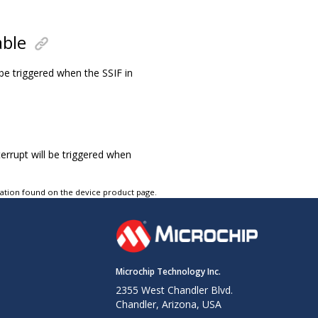
able
l be triggered when the SSIF in
terrupt will be triggered when
tation found on the device product page.
Microchip Technology Inc.
2355 West Chandler Blvd.
Chandler, Arizona, USA