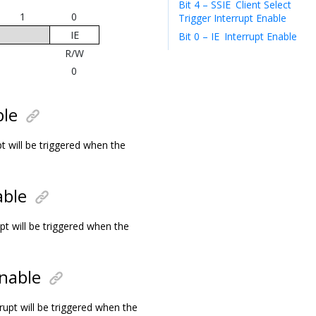
Bit 4 – SSIE
Client Select
1
0
Trigger Interrupt Enable
IE
Bit 0 – IE
Interrupt Enable
R/W
0
ble
t will be triggered when the
able
pt will be triggered when the
nable
rupt will be triggered when the