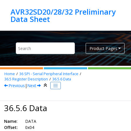
Jump to main content
AVR32SD20/28/32 Preliminary
Product Pages
Home
36
SPI - Serial Peripheral Interface
36.5
Register Description
36.5.6
Data
Previous
|
Next
36.5.6 Data
Name:
DATA
Offset:
0x04