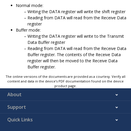
Normal mode:
Writing the DATA register will write the shift register
Reading from DATA will read from the Receive Data
register
Buffer mode:
Writing the DATA register will write to the Transmit
Data Buffer register
Reading from DATA will read from the Receive Data
Buffer register. The contents of the Receive Data
register will then be moved to the Receive Data
Buffer register.
The online versions of the documents are provided as a courtesy. Verify all
content and data in the device’s PDF documentation found on the device
product page.
About
Support
Quick Links