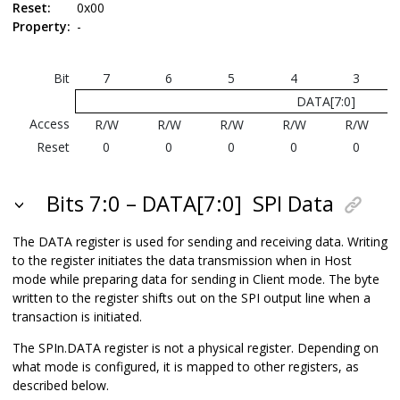
Reset:
0x00
Property:
-
Bit
7
6
5
4
3
DATA[7:0]
Access
R/W
R/W
R/W
R/W
R/W
Reset
0
0
0
0
0
Bits 7:0 – DATA[7:0]
SPI Data
The DATA register is used for sending and receiving data. Writing
to the register initiates the data transmission when in Host
mode while preparing data for sending in Client mode. The byte
written to the register shifts out on the SPI output line when a
transaction is initiated.
The SPIn.DATA register is not a physical register. Depending on
what mode is configured, it is mapped to other registers, as
described below.