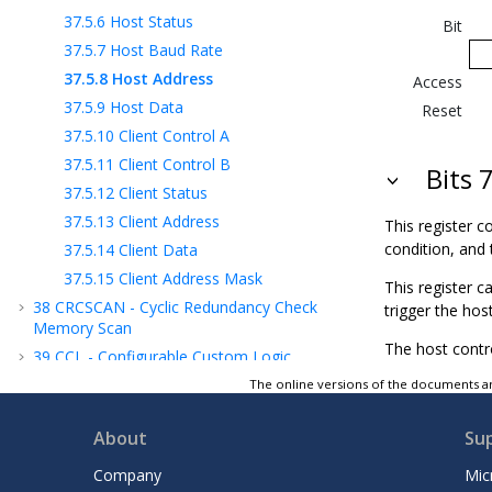
37.5.6
Host Status
Bit
37.5.7
Host Baud Rate
37.5.8
Host Address
Access
37.5.9
Host Data
Reset
37.5.10
Client Control A
37.5.11
Client Control B
Bits 
37.5.12
Client Status
37.5.13
Client Address
This register co
condition, and 
37.5.14
Client Data
37.5.15
Client Address Mask
This register c
38
CRCSCAN - Cyclic Redundancy Check
trigger the hos
Memory Scan
The host contro
39
CCL - Configurable Custom Logic
40
AC - Analog Comparator
The online versions of the documents ar
41
ADC - Analog-to-Digital Converter
About
Su
42
DAC - Digital-to-Analog Converter
43
ZCD - Zero-Cross Detector
Company
Mic