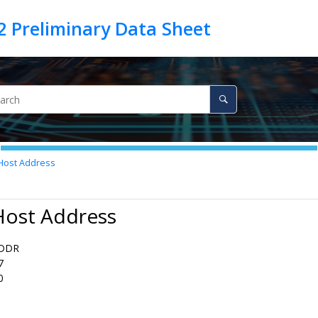
Host Address
Host Address
DDR
7
0