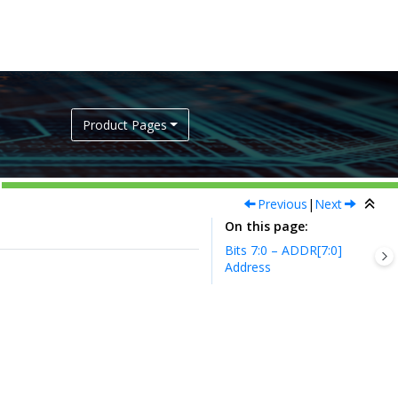
Product Pages
Previous
|
Next
On this page
Bits 7:0 – ADDR[7:0]
Address