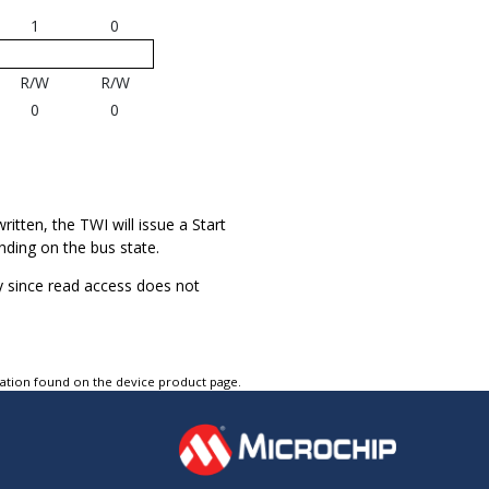
1
0
R/W
R/W
0
0
written, the TWI will issue a Start
nding on the bus state.
ty since read access does not
tation found on the device product page.