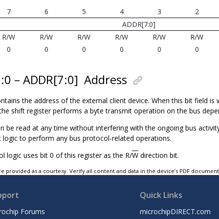
7
6
5
4
3
2
ADDR[7:0]
R/W
R/W
R/W
R/W
R/W
R/W
0
0
0
0
0
0
7:0 – ADDR[7:0]
Address
ntains the address of the external client device. When this bit field is 
the shift register performs a byte transmit operation on the bus depe
an be read at any time without interfering with the ongoing bus activi
t logic to perform any bus protocol-related operations.
l logic uses bit 0 of this register as the R/
W
direction bit.
e provided as a courtesy. Verify all content and data in the device’s PDF documen
pport
Quick Links
rochip Forums
microchipDIRECT.com