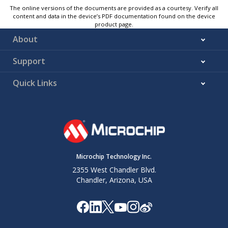
The online versions of the documents are provided as a courtesy. Verify all
content and data in the device’s PDF documentation found on the device
product page.
About
Support
Quick Links
Microchip Technology Inc.
2355 West Chandler Blvd.
Chandler, Arizona, USA