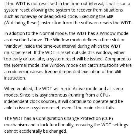
If the WDT is not reset within the time-out interval, it will issue a
system reset allowing the system to recover from situations
such as runaway or deadlocked code. Executing the
WDR
(Watchdog Reset) instruction from the software resets the WDT.
In addition to the Normal mode, the WDT has a Window mode
as described above. The Window mode defines a time slot or
“window” inside the time-out interval during which the WDT
must be reset. If the WDT is reset outside this window, either
too early or too late, a system reset will be issued. Compared to
the Normal mode, the Window mode can catch situations where
a code error causes frequent repeated execution of the
WDR
instruction.
When enabled, the WDT will run in Active mode and all sleep
modes. Since it is asynchronous (running from a CPU-
independent clock source), it will continue to operate and be
able to issue a system reset, even if the main clock fails.
The WDT has a Configuration Change Protection (CCP)
mechanism and a lock functionality, ensuring the WDT settings
cannot accidentally be changed.