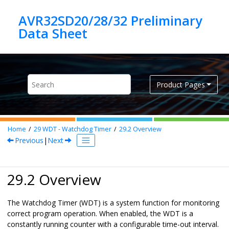
Jump to main content
AVR32SD20/28/32 Preliminary
Product Pages
Home
29
WDT - Watchdog Timer
29.2
Overview
Previous
|
Next
29.2 Overview
The Watchdog Timer (WDT) is a system function for monitoring
correct program operation. When enabled, the WDT is a
constantly running counter with a configurable time-out interval.