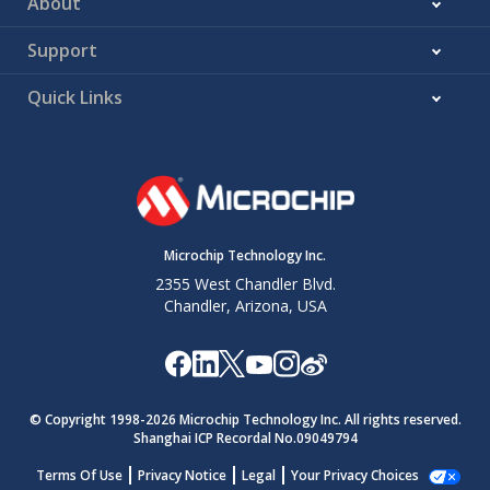
About
Support
Quick Links
Microchip Technology Inc.
2355 West Chandler Blvd.
Chandler, Arizona, USA
© Copyright 1998-
2026
Microchip Technology Inc. All rights reserved.
Shanghai ICP Recordal No.09049794
Terms Of Use
Privacy Notice
Legal
Your Privacy Choices