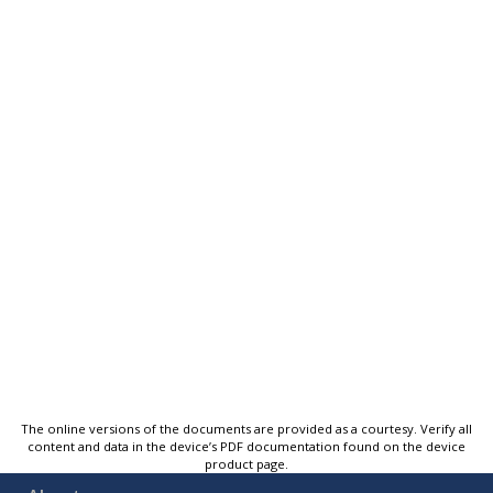
The online versions of the documents are provided as a courtesy. Verify all
content and data in the device’s PDF documentation found on the device
product page.