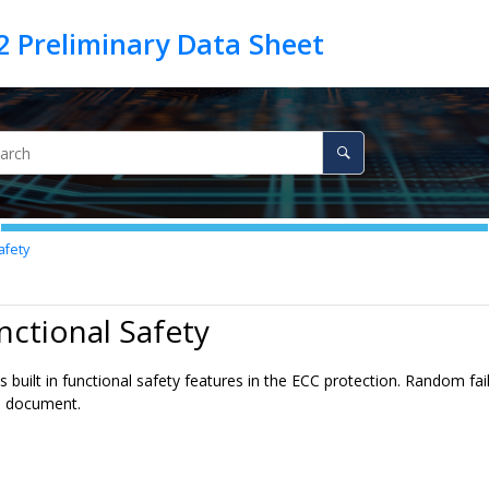
afety
nctional Safety
 built in functional safety features in the ECC protection. Random fai
is document.