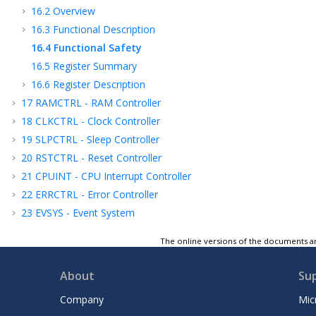
16.2
Overview
16.3
Functional Description
16.4
Functional Safety
16.5
Register Summary
16.6
Register Description
17
RAMCTRL - RAM Controller
18
CLKCTRL - Clock Controller
19
SLPCTRL - Sleep Controller
20
RSTCTRL - Reset Controller
21
CPUINT - CPU Interrupt Controller
22
ERRCTRL - Error Controller
23
EVSYS - Event System
24
PORTMUX - Port Multiplexer
The online versions of the documents ar
25
PORT - I/O Pin Configuration
26
MVIO - Multi-Voltage I/O
About
Su
27
BOD - Brown-out Detector
Company
Mic
28
VREF - Voltage Reference