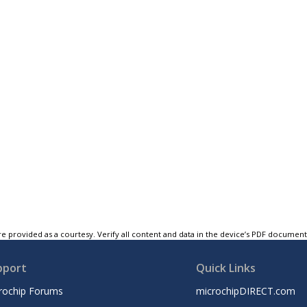
e provided as a courtesy. Verify all content and data in the device’s PDF documen
pport
Quick Links
rochip Forums
microchipDIRECT.com