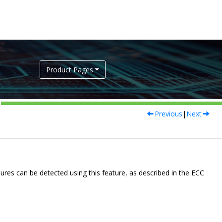
Product Pages
Previous
|
Next
lures can be detected using this feature, as described in the ECC