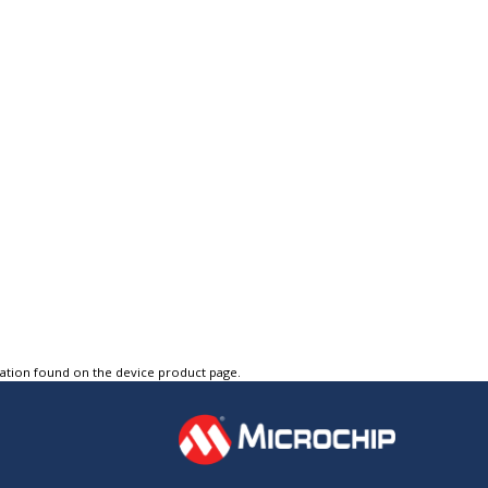
tation found on the device product page.