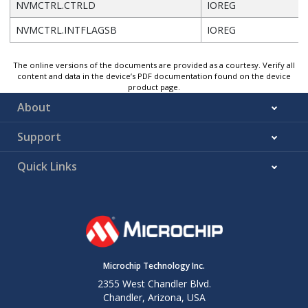
NVMCTRL.CTRLD
IOREG
NVMCTRL.INTFLAGSB
IOREG
The online versions of the documents are provided as a courtesy. Verify all
content and data in the device’s PDF documentation found on the device
product page.
About
Support
Quick Links
Microchip Technology Inc.
2355 West Chandler Blvd.
Chandler, Arizona, USA