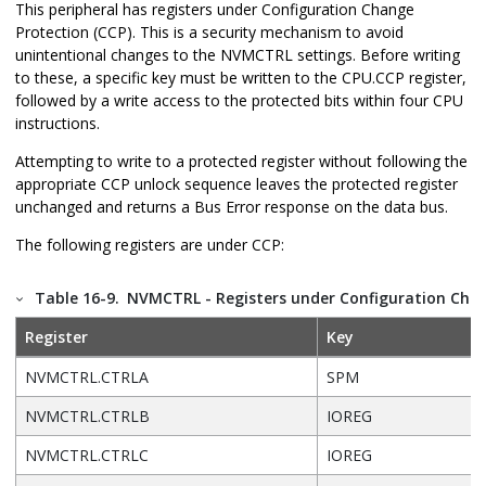
This peripheral has registers under Configuration Change
Protection (CCP). This is a security mechanism to avoid
unintentional changes to the NVMCTRL settings. Before writing
to these, a specific key must be written to the CPU.CCP register,
followed by a write access to the protected bits within four CPU
instructions.
Attempting to write to a protected register without following the
appropriate CCP unlock sequence leaves the protected register
unchanged and returns a Bus Error response on the data bus.
The following registers are under CCP:
Table 16-9.
NVMCTRL - Registers under Configuration Chan
Register
Key
NVMCTRL.CTRLA
SPM
NVMCTRL.CTRLB
IOREG
NVMCTRL.CTRLC
IOREG