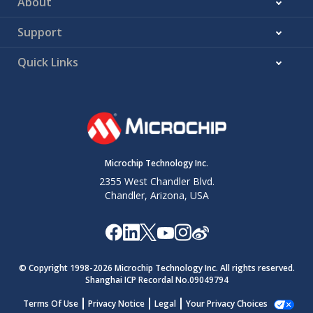
About
Support
Quick Links
Microchip Technology Inc.
2355 West Chandler Blvd.
Chandler, Arizona, USA
© Copyright 1998-
2026
Microchip Technology Inc. All rights reserved.
Shanghai ICP Recordal No.09049794
Terms Of Use
Privacy Notice
Legal
Your Privacy Choices