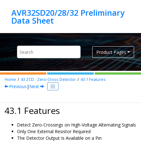
Jump to main content
AVR32SD20/28/32 Preliminary
Product Pages
Home
43
ZCD - Zero-Cross Detector
43.1
Features
Previous
|
Next
43.1 Features
Detect Zero-Crossings on High-Voltage Alternating Signals
Only One External Resistor Required
The Detector Output Is Available on a Pin