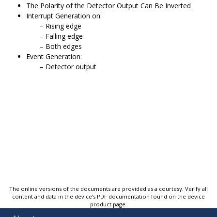
The Polarity of the Detector Output Can Be Inverted
Interrupt Generation on:
Rising edge
Falling edge
Both edges
Event Generation:
Detector output
The online versions of the documents are provided as a courtesy. Verify all
content and data in the device’s PDF documentation found on the device
product page.