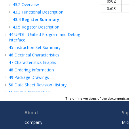
0x02
43.2
Overview
0x03
43.3
Functional Description
43.4
Register Summary
43.5
Register Description
44
UPDI - Unified Program and Debug
Interface
45
Instruction Set Summary
46
Electrical Characteristics
47
Characteristics Graphs
48
Ordering Information
49
Package Drawings
50
Data Sheet Revision History
Microchip Information
The online versions of the documents ar
About
Su
Company
Mic