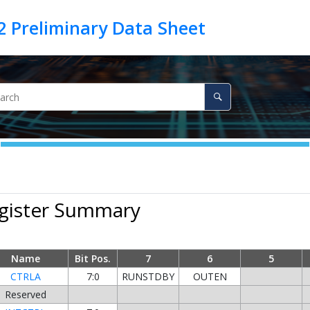
egister Summary
Name
Bit Pos.
7
6
5
CTRLA
7:0
RUNSTDBY
OUTEN
Reserved