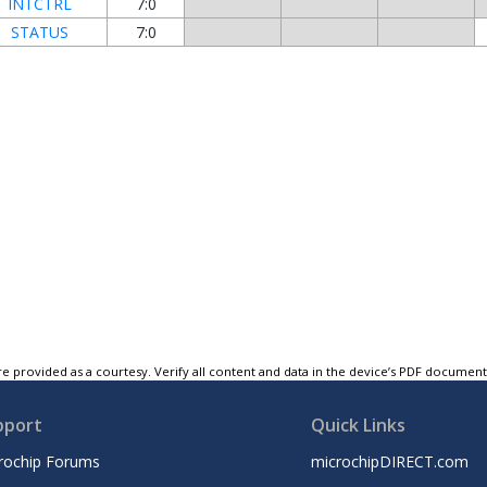
INTCTRL
7:0
STATUS
7:0
e provided as a courtesy. Verify all content and data in the device’s PDF documen
pport
Quick Links
rochip Forums
microchipDIRECT.com