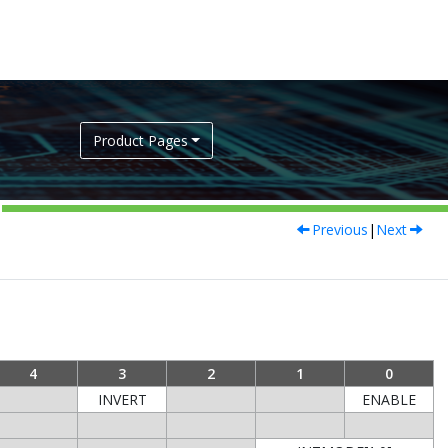
Product Pages
Previous
|
Next
4
3
2
1
0
INVERT
ENABLE