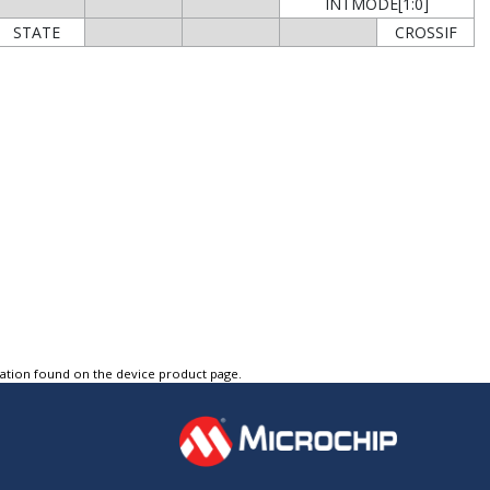
INTMODE[1:0]
STATE
CROSSIF
tation found on the device product page.