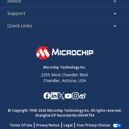
About
Support
Quick Links
Microchip Technology Inc.
2355 West Chandler Blvd.
Chandler, Arizona, USA
© Copyright 1998-
2026
Microchip Technology Inc. All rights reserved.
Shanghai ICP Recordal No.09049794
Terms Of Use
Privacy Notice
Legal
Your Privacy Choices