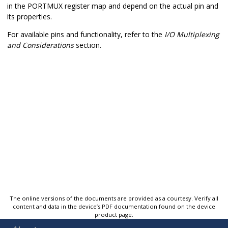
in the PORTMUX register map and depend on the actual pin and
its properties.
For available pins and functionality, refer to the
I/O Multiplexing
and Considerations
section.
The online versions of the documents are provided as a courtesy. Verify all
content and data in the device’s PDF documentation found on the device
product page.