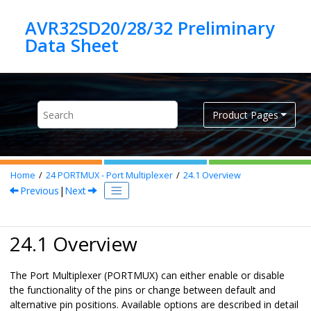
Jump to main content
AVR32SD20/28/32 Preliminary
Product Pages
Home
24
PORTMUX - Port Multiplexer
24.1
Overview
Previous
|
Next
24.1 Overview
The Port Multiplexer (PORTMUX) can either enable or disable
the functionality of the pins or change between default and
alternative pin positions. Available options are described in detail