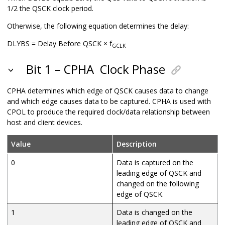
1/2 the QSCK clock period.
Otherwise, the following equation determines the delay:
DLYBS = Delay Before QSCK × f
GCLK
Bit 1 – CPHA
Clock Phase
CPHA determines which edge of QSCK causes data to change
and which edge causes data to be captured. CPHA is used with
CPOL to produce the required clock/data relationship between
host and client devices.
Value
Description
0
Data is captured on the
leading edge of QSCK and
changed on the following
edge of QSCK.
1
Data is changed on the
leading edge of QSCK and