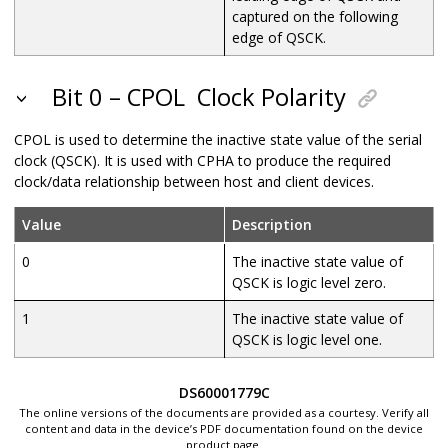
captured on the following
edge of QSCK.
Bit 0 – CPOL
Clock Polarity
CPOL is used to determine the inactive state value of the serial
clock (QSCK). It is used with CPHA to produce the required
clock/data relationship between host and client devices.
Value
Description
0
The inactive state value of
QSCK is logic level zero.
1
The inactive state value of
QSCK is logic level one.
DS60001779C
The online versions of the documents are provided as a courtesy. Verify all
content and data in the device’s PDF documentation found on the device
product page.