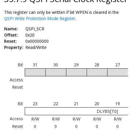
This register can only be written if bit WPEN is cleared in the
QSPI Write Protection Mode Register
.
Name:
QSPI_SCR
Offset:
0x20
Reset:
0x00000000
Property:
Read/Write
Bit
31
30
29
28
27
Access
Reset
Bit
23
22
21
20
19
DLYBS[7:0]
Access
R/W
R/W
R/W
R/W
R/W
Reset
0
0
0
0
0