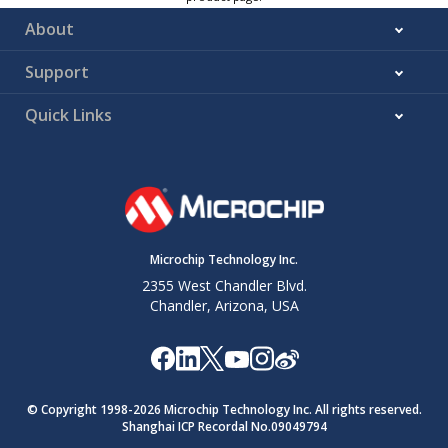
About
Support
Quick Links
Microchip Technology Inc.
2355 West Chandler Blvd.
Chandler, Arizona, USA
© Copyright 1998-
2026
Microchip Technology Inc. All rights reserved.
Shanghai ICP Recordal No.09049794