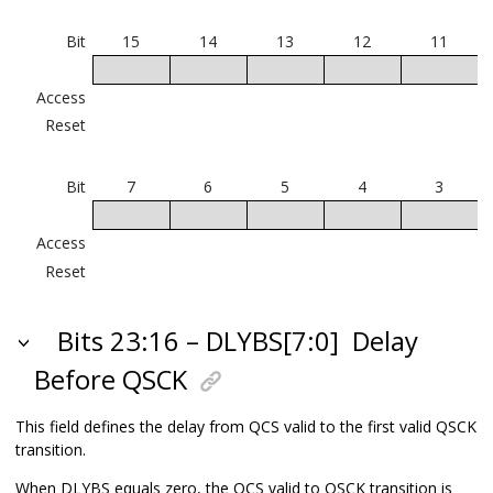
Bit
15
14
13
12
11
Access
Reset
Bit
7
6
5
4
3
Access
Reset
Bits 23:16 – DLYBS[7:0]
Delay
Before QSCK
This field defines the delay from QCS valid to the first valid QSCK
transition.
When DLYBS equals zero, the QCS valid to QSCK transition is