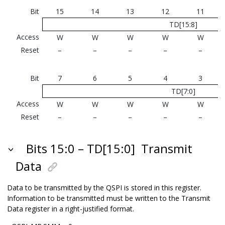
Bit
15
14
13
12
11
TD[15:8]
Access
W
W
W
W
W
Reset
–
–
–
–
–
Bit
7
6
5
4
3
TD[7:0]
Access
W
W
W
W
W
Reset
–
–
–
–
–
Bits 15:0 – TD[15:0]
Transmit
Data
Data to be transmitted by the QSPI is stored in this register.
Information to be transmitted must be written to the Transmit
Data register in a right-justified format.