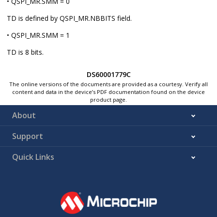
• QSPI_MR.SMM = 0
TD is defined by QSPI_MR.NBBITS field.
• QSPI_MR.SMM = 1
TD is 8 bits.
DS60001779C
The online versions of the documents are provided as a courtesy. Verify all
content and data in the device’s PDF documentation found on the device
product page.
About
Support
Quick Links