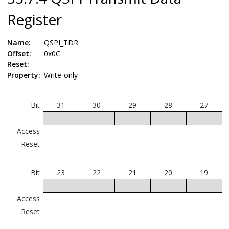
Register
Name:
QSPI_TDR
Offset:
0x0C
Reset:
–
Property:
Write-only
Bit
31
30
29
28
27
Access
Reset
Bit
23
22
21
20
19
Access
Reset