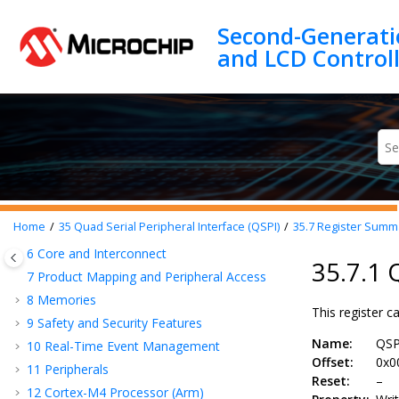
Jump to main content
Second-Generati
Description
Features
1
Block Diagram
2
Configuration Summary
3
Package and Pinout
4
Power Supply and Power Control
Home
35
Quad Serial Peripheral Interface (QSPI)
35.7
Register Summ
5
Input/Output Lines
6
Core and Interconnect
35.7.1 
7
Product Mapping and Peripheral Access
8
Memories
This register c
9
Safety and Security Features
Name:
QSP
10
Real-Time Event Management
Offset:
0x0
11
Peripherals
Reset:
–
12
Cortex-M4 Processor (Arm)