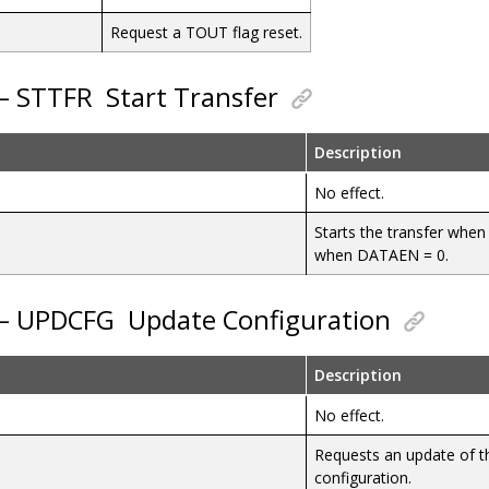
Request a TOUT flag reset.
 – STTFR
Start Transfer
Description
No effect.
Starts the transfer whe
when DATAEN = 0.
 – UPDCFG
Update Configuration
Description
No effect.
Requests an update of t
configuration.