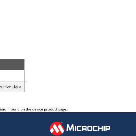
eceive data.
tation found on the device product page.