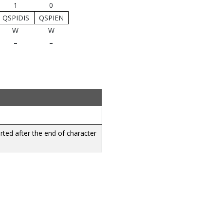
1
0
QSPIDIS
QSPIEN
W
W
–
–
rted after the end of character