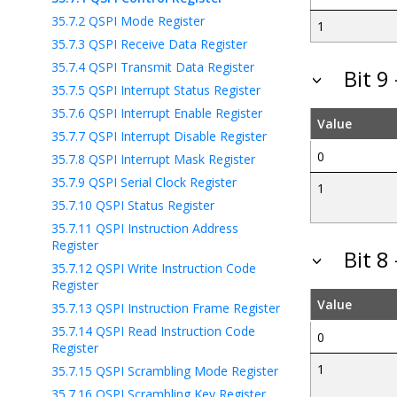
35.7.2
QSPI Mode Register
1
35.7.3
QSPI Receive Data Register
35.7.4
QSPI Transmit Data Register
Bit 9
35.7.5
QSPI Interrupt Status Register
35.7.6
QSPI Interrupt Enable Register
Value
35.7.7
QSPI Interrupt Disable Register
0
35.7.8
QSPI Interrupt Mask Register
35.7.9
QSPI Serial Clock Register
1
35.7.10
QSPI Status Register
35.7.11
QSPI Instruction Address
Register
Bit 8
35.7.12
QSPI Write Instruction Code
Register
Value
35.7.13
QSPI Instruction Frame Register
35.7.14
QSPI Read Instruction Code
0
Register
1
35.7.15
QSPI Scrambling Mode Register
35.7.16
QSPI Scrambling Key Register