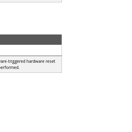
ware-triggered hardware reset
 performed.