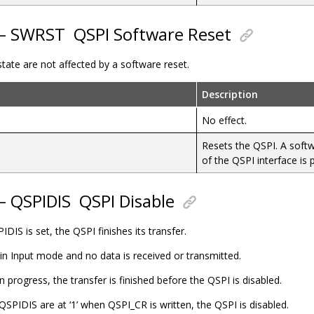
 – SWRST
QSPI Software Reset
tate are not affected by a software reset.
Description
No effect.
Resets the QSPI. A soft
of the QSPI interface is
 – QSPIDIS
QSPI Disable
DIS is set, the QSPI finishes its transfer.
t in Input mode and no data is received or transmitted.
 in progress, the transfer is finished before the QSPI is disabled.
SPIDIS are at ‘1’ when QSPI_CR is written, the QSPI is disabled.