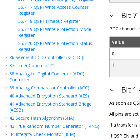
35.7.17
QSPI Write Access Counter
Register
Bit 7
35.7.18
QSPI Timeout Register
PDC
channels s
35.7.19
QSPI Write Protection Mode
Register
Value
35.7.20
QSPI Write Protection Status
Register
0
36
Segment LCD Controller (SLCDC)
1
37
Timer Counter (TC)
38
Analog-to-Digital Converter (ADC)
Controller
39
Analog Comparator Controller (ACC)
Bit 1
40
Advanced Encryption Standard (AES)
As soon as QSPI
41
Advanced Encryption Standard Bridge
(AESB)
All pins are se
42
Secure Hash Algorithm (SHA)
If a transfer is
43
True Random Number Generator (TRNG)
44
Integrity Check Monitor (ICM)
If QSPIEN and Q