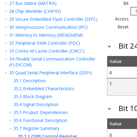
27
Bus Matrix (MATRIX)
Bit
28
Chip Identifier (CHIPID)
Access
29
Secure Embedded Flash Controller (SEFC)
Reset
30
Interprocessor Communication (IPC)
31
Memory to Memory (MEM2MEM)
32
Peripheral DMA Controller (PDC)
Bit 2
33
Cortex-M Cache Controller (CMCC)
34
Flexible Serial Communication Controller
Value
(FLEXCOM)
35
Quad Serial Peripheral Interface (QSPI)
0
35.1
Description
1
35.2
Embedded Characteristics
35.3
Block Diagram
35.4
Signal Description
Bit 
35.5
Product Dependencies
35.6
Functional Description
Value
35.7
Register Summary
0
35.7.1
QSPI Control Register