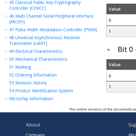
45
Classical Public Key Cryptography
Controller (CPKCC)
Value
46
Multi Channel Serial Peripheral Interface
0
(MCSPI)
47
Pulse Width Modulation Controller (PWM)
1
48
Universal Asynchronous Receiver
Transmitter (UART)
Bit 0
49
Electrical Characteristics
50
Mechanical Characteristics
Value
51
Marking
52
Ordering Information
0
53
Revision History
1
54
Product Identification System
Microchip Information
The online versions of the documents ar
About
Su
Company
Mic