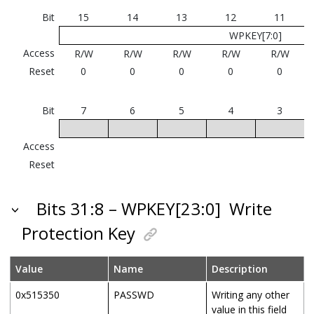
Bit
15
14
13
12
11
WPKEY[7:0]
Access
R/W
R/W
R/W
R/W
R/W
Reset
0
0
0
0
0
Bit
7
6
5
4
3
Access
Reset
Bits 31:8 – WPKEY[23:0]
Write
Protection Key
Value
Name
Description
0x515350
PASSWD
Writing any other
value in this field