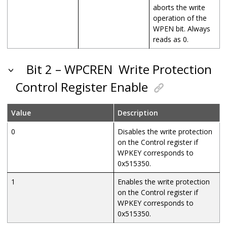
aborts the write
operation of the
WPEN bit. Always
reads as 0.
Bit 2 – WPCREN
Write Protection
Control Register Enable
Value
Description
0
Disables the write protection
on the Control register if
WPKEY corresponds to
0x515350.
1
Enables the write protection
on the Control register if
WPKEY corresponds to
0x515350.