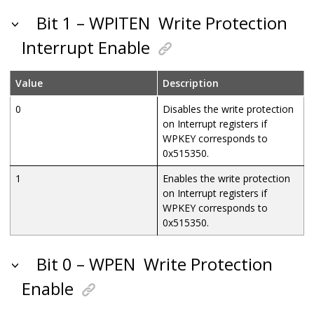
Bit 1 – WPITEN
Write Protection
Interrupt Enable
Value
Description
0
Disables the write protection
on Interrupt registers if
WPKEY corresponds to
0x515350.
1
Enables the write protection
on Interrupt registers if
WPKEY corresponds to
0x515350.
Bit 0 – WPEN
Write Protection
Enable