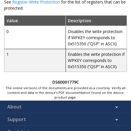
See
Register Write Protection
for the list of registers that can be
protected.
Value
Description
0
Disables the write protection
if WPKEY corresponds to
0x515350 (“QSP” in ASCII)
1
Enables the write protection if
WPKEY corresponds to
0x515350 (“QSP” in ASCII)
DS60001779C
The online versions of the documents are provided as a courtesy. Verify all
content and data in the device’s PDF documentation found on the device
product page.
About
Support