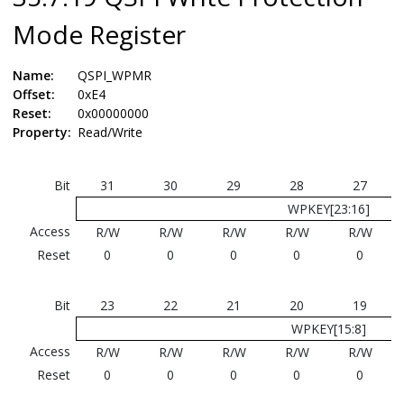
Mode Register
Name:
QSPI_WPMR
Offset:
0xE4
Reset:
0x00000000
Property:
Read/Write
Bit
31
30
29
28
27
WPKEY[23:16]
Access
R/W
R/W
R/W
R/W
R/W
Reset
0
0
0
0
0
Bit
23
22
21
20
19
WPKEY[15:8]
Access
R/W
R/W
R/W
R/W
R/W
Reset
0
0
0
0
0