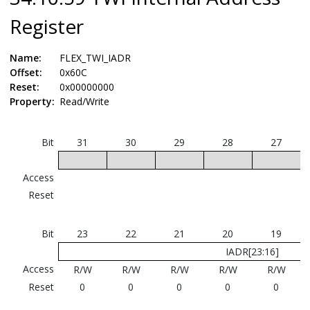
Register
Name:
FLEX_TWI_IADR
Offset:
0x60C
Reset:
0x00000000
Property:
Read/Write
Bit
31
30
29
28
27
Access
Reset
Bit
23
22
21
20
19
IADR[23:16]
Access
R/W
R/W
R/W
R/W
R/W
Reset
0
0
0
0
0