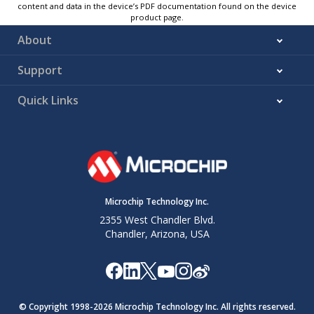
content and data in the device’s PDF documentation found on the device
product page.
About
Support
Quick Links
Microchip Technology Inc.
2355 West Chandler Blvd.
Chandler, Arizona, USA
© Copyright 1998-
2026
Microchip Technology Inc. All rights reserved.