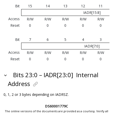
Bit
15
14
13
12
11
IADR[15:8]
Access
R/W
R/W
R/W
R/W
R/W
Reset
0
0
0
0
0
Bit
7
6
5
4
3
IADR[7:0]
Access
R/W
R/W
R/W
R/W
R/W
Reset
0
0
0
0
0
Bits 23:0 – IADR[23:0]
Internal
Address
0, 1, 2 or 3 bytes depending on IADRSZ.
DS60001779C
The online versions of the documents are provided as a courtesy. Verify all