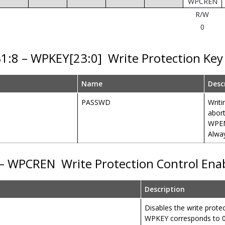
WPCREN
R/W
0
31:8 – WPKEY[23:0]
Write Protection Key
Name
Desc
PASSWD
Writi
abort
WPE
Alway
2 – WPCREN
Write Protection Control Ena
Description
Disables the write protec
WPKEY corresponds to 0x