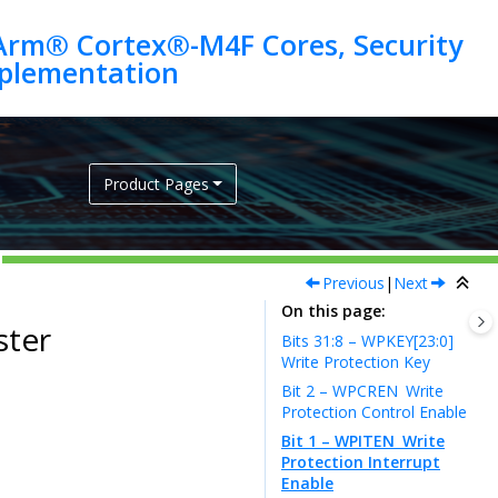
Arm® Cortex®-M4F Cores, Security
Product Pages
Previous
|
Next
On this page
ster
Bits 31:8 – WPKEY[23:0]
Write Protection Key
Bit 2 – WPCREN
Write
Protection Control Enable
Bit 1 – WPITEN
Write
Protection Interrupt
Enable