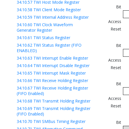
34.10.57
TWI Host Mode Register
Bit
34.10.58
TWI Client Mode Register
34.10.59
TWI Internal Address Register
Access
34.10.60
TWI Clock Waveform
Reset
Generator Register
34.10.61
TWI Status Register
34.10.62
TWI Status Register (FIFO
Bit
ENABLED)
34.10.63
TWI Interrupt Enable Register
Access
34.10.64
TWI Interrupt Disable Register
Reset
34.10.65
TWI Interrupt Mask Register
34.10.66
TWI Receive Holding Register
Bit
34.10.67
TWI Receive Holding Register
(FIFO Enabled)
Access
34.10.68
TWI Transmit Holding Register
Reset
34.10.69
TWI Transmit Holding Register
(FIFO Enabled)
34.10.70
TWI SMBus Timing Register
Bit
34.10.71
TWI Alternative Command