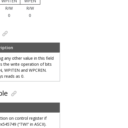
WPITEN
WPEN
R/W
R/W
0
0
ription
ng any other value in this field
s the write operation of bit
s
N
, WPITEN and WPCREN
.
s reads as 0.
ble
tion on control register if
545749 (“TWI” in ASCII).