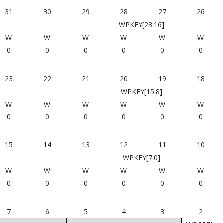
31
30
29
28
27
26
WPKEY[23:16]
W
W
W
W
W
W
0
0
0
0
0
0
23
22
21
20
19
18
WPKEY[15:8]
W
W
W
W
W
W
0
0
0
0
0
0
15
14
13
12
11
10
WPKEY[7:0]
W
W
W
W
W
W
0
0
0
0
0
0
7
6
5
4
3
2