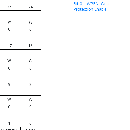
Bit 0 – WPEN
Write
25
24
Protection Enable
W
W
0
0
17
16
W
W
0
0
9
8
W
W
0
0
1
0