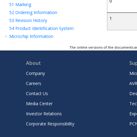
0
51
Marking
52
Ordering Information
1
53
Revision History
54
Product Identification System
Microchip Information
The online versions of the documents ar
About
Su
Company
Mic
Careers
AVR
Contact Us
Des
Media Center
Tec
Investor Relations
Exp
Corporate Responsibility
PC