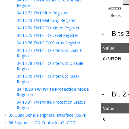
Register
Access
34.10.72
TWI Filter Register
Reset
34.10.73
TWI Matching Register
34.10.74
TWI FIFO Mode Register
Bits 
34.10.75
TWI FIFO Level Register
34.10.76
TWI FIFO Status Register
Value
34.10.77
TWI FIFO Interrupt Enable
Register
0x545749
34.10.78
TWI FIFO Interrupt Disable
Register
34.10.79
TWI FIFO Interrupt Mask
Register
34.10.80
TWI Write Protection Mode
Bit 
Register
34.10.81
TWI Write Protection Status
Register
Value
35
Quad Serial Peripheral Interface (QSPI)
0
36
Segment LCD Controller (SLCDC)