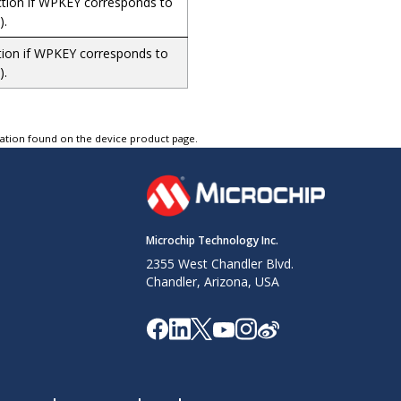
ction if WPKEY corresponds to
).
ction if WPKEY corresponds to
).
tation found on the device product page.
Microchip Technology Inc.
2355 West Chandler Blvd.
Chandler, Arizona, USA