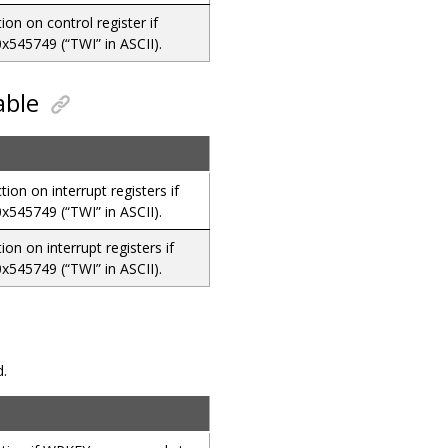
ion on control register if
545749 (“TWI” in ASCII).
able
tion on interrupt registers if
545749 (“TWI” in ASCII).
ion on interrupt registers if
545749 (“TWI” in ASCII).
d.