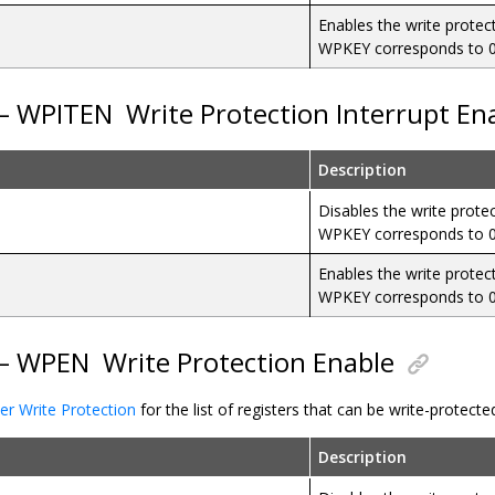
Enables the write protect
WPKEY corresponds to 0x
 – WPITEN
Write Protection Interrupt En
Description
Disables the write protec
WPKEY corresponds to 0x
Enables the write protect
WPKEY corresponds to 0x
 – WPEN
Write Protection Enable
er Write Protection
for the list of registers that can be write-protecte
Description