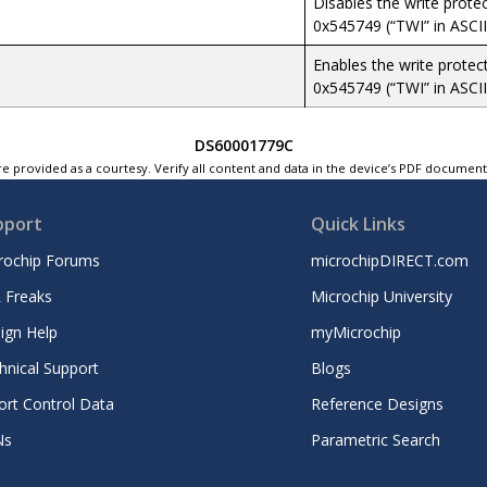
Disables the write prote
0x545749 (“TWI” in ASCII
Enables the write prote
0x545749 (“TWI” in ASCII
DS60001779C
e provided as a courtesy. Verify all content and data in the device’s PDF documen
pport
Quick Links
rochip Forums
microchipDIRECT.com
 Freaks
Microchip University
ign Help
myMicrochip
hnical Support
Blogs
ort Control Data
Reference Designs
Ns
Parametric Search