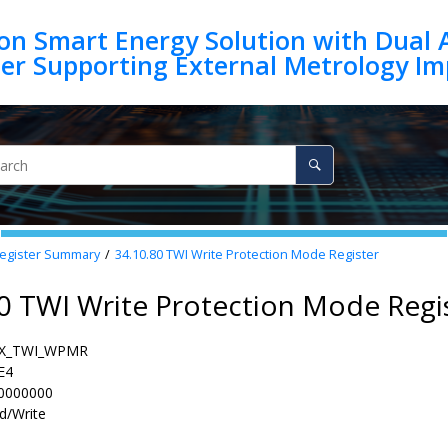
on Smart Energy Solution with Dual 
egister Summary
34.10.80
TWI Write Protection Mode Register
0 TWI Write Protection Mode Regi
EX_TWI_WPMR
E4
0000000
d/Write