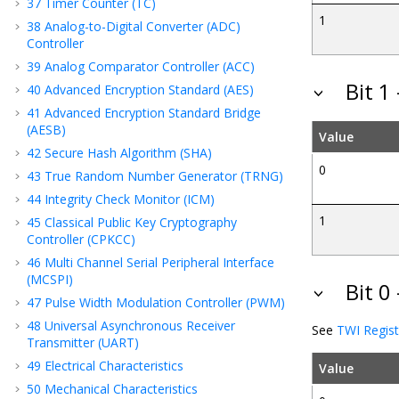
37
Timer Counter (TC)
1
38
Analog-to-Digital Converter (ADC)
Controller
39
Analog Comparator Controller (ACC)
Bit 1
40
Advanced Encryption Standard (AES)
41
Advanced Encryption Standard Bridge
(AESB)
Value
42
Secure Hash Algorithm (SHA)
0
43
True Random Number Generator (TRNG)
44
Integrity Check Monitor (ICM)
1
45
Classical Public Key Cryptography
Controller (CPKCC)
46
Multi Channel Serial Peripheral Interface
(MCSPI)
Bit 0
47
Pulse Width Modulation Controller (PWM)
48
Universal Asynchronous Receiver
See
TWI Regist
Transmitter (UART)
49
Electrical Characteristics
Value
50
Mechanical Characteristics