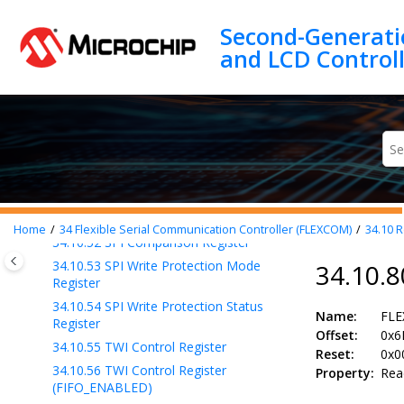
Jump to main content
34.10.43
SPI Transmit Data Register
Second-Generati
34.10.44
SPI Transmit Data Register
(FIFO Multiple Data, 8- to 16-bit)
34.10.45
SPI Status Register
34.10.46
SPI Interrupt Enable Register
34.10.47
SPI Interrupt Disable Register
34.10.48
SPI Interrupt Mask Register
34.10.49
SPI Chip Select Register
34.10.50
SPI FIFO Mode Register
34.10.51
SPI FIFO Level Register
Home
34
Flexible Serial Communication Controller (FLEXCOM)
34.10
R
34.10.52
SPI Comparison Register
34.10.53
SPI Write Protection Mode
34.10.8
Register
34.10.54
SPI Write Protection Status
Name:
FL
Register
Offset:
0x6
34.10.55
TWI Control Register
Reset:
0x0
34.10.56
TWI Control Register
Property:
Rea
(FIFO_ENABLED)