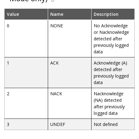
Value
Name
Description
0
NONE
No Acknowledge
or Nacknowledge
detected after
previously logged
data
1
ACK
Acknowledge (A)
detected after
previously logged
data
2
NACK
Nacknowledge
(NA) detected
after previously
logged data
3
UNDEF
Not defined