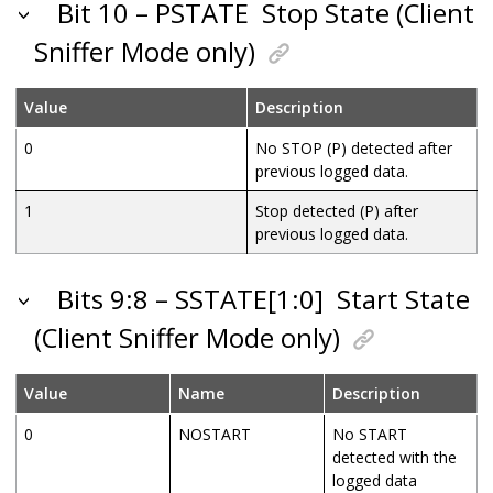
Bit 10 – PSTATE
Stop State (Client
Sniffer Mode only)
Value
Description
0
No STOP (P) detected after
previous logged data.
1
Stop detected (P) after
previous logged data.
Bits 9:8 – SSTATE[1:0]
Start State
(Client Sniffer Mode only)
Value
Name
Description
0
NOSTART
No START
detected with the
logged data