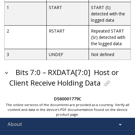
1
START
START (S)
detected with the
logged data
2
RSTART
Repeated START
(Sr) detected with
the logged data
3
UNDEF
Not defined
Bits 7:0 – RXDATA[7:0]
Host or
Client Receive Holding Data
DS60001779C
The online versions of the documents are provided as a courtesy. Verify all
content and data in the device’s PDF documentation found on the device
product page.
About