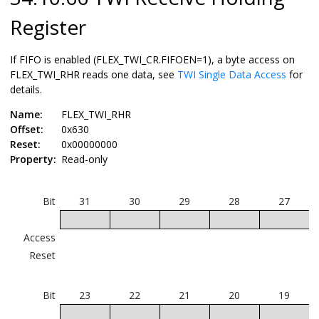
Register
If FIFO is enabled (FLEX_TWI_CR.FIFOEN=1), a byte access on
FLEX_TWI_RHR reads one data, see
TWI Single Data Access
for
details.
Name:
FLEX_TWI_RHR
Offset:
0x630
Reset:
0x00000000
Property:
Read-only
Bit
31
30
29
28
27
Access
Reset
Bit
23
22
21
20
19