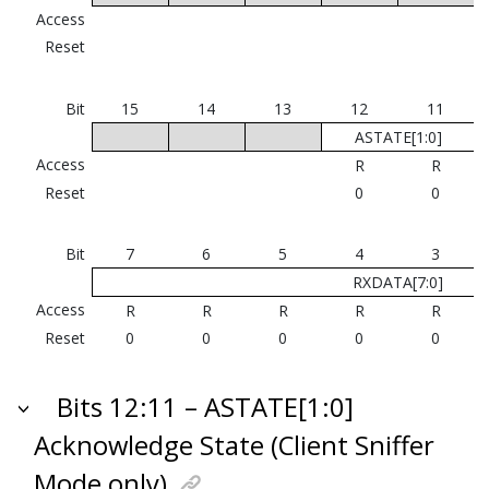
Access
Reset
Bit
15
14
13
12
11
ASTATE[1:0]
Access
R
R
Reset
0
0
Bit
7
6
5
4
3
RXDATA[7:0]
Access
R
R
R
R
R
Reset
0
0
0
0
0
Bits 12:11 – ASTATE[1:0]
Acknowledge State (Client Sniffer
Mode only)