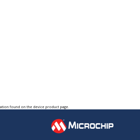
tation found on the device product page.