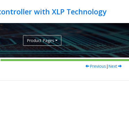
Product Pages
Previous
|
Next