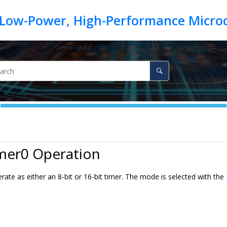
imer0 Operation
ate as either an 8-bit or 16-bit timer. The mode is selected with the