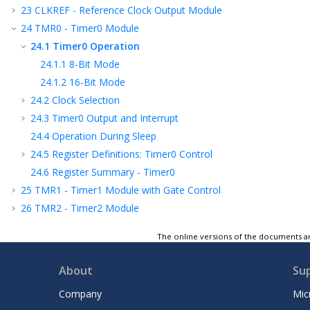
23
CLKREF - Reference Clock Output Module
24
TMR0 - Timer0 Module
24.1
Timer0 Operation
24.1.1
8-Bit Mode
24.1.2
16-Bit Mode
24.2
Clock Selection
24.3
Timer0 Output and Interrupt
24.4
Operation During Sleep
24.5
Register Definitions: Timer0 Control
24.6
Register Summary - Timer0
25
TMR1 - Timer1 Module with Gate Control
26
TMR2 - Timer2 Module
27
SMT - Signal Measurement Timer
The online versions of the documents ar
28
UTMR - Universal Timer Module
29
CCP - Capture/Compare/PWM Module
About
Su
30
Capture, Compare, and PWM Timers
Selection
Company
Mic