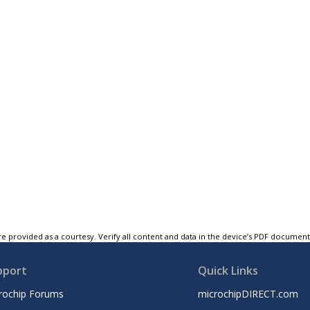
e provided as a courtesy. Verify all content and data in the device’s PDF documen
pport
Quick Links
rochip Forums
microchipDIRECT.com