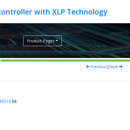
Product Pages
Previous
|
Next
MD16
bit.