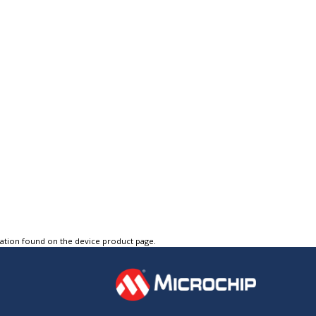
tation found on the device product page.