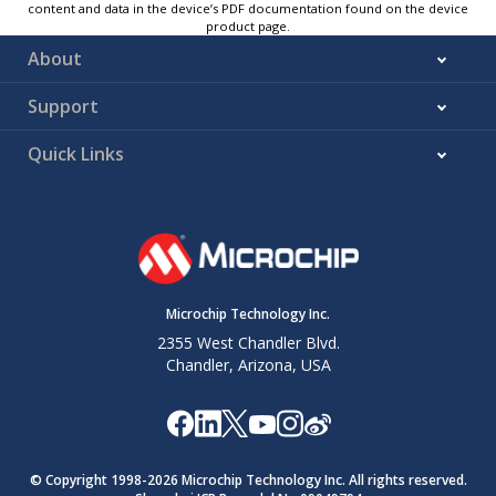
content and data in the device’s PDF documentation found on the device
product page.
About
Support
Quick Links
Microchip Technology Inc.
2355 West Chandler Blvd.
Chandler, Arizona, USA
© Copyright 1998-
2026
Microchip Technology Inc. All rights reserved.