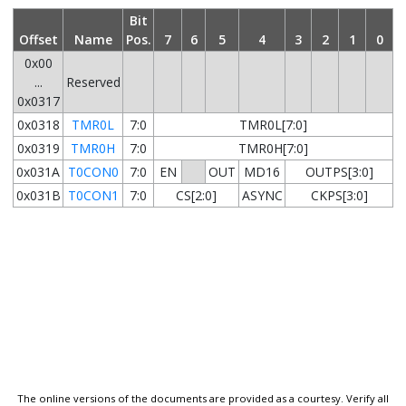
Bit
Offset
Name
Pos.
7
6
5
4
3
2
1
0
0x00
...
Reserved
0x0317
0x0318
TMR0L
7:0
TMR0L[7:0]
0x0319
TMR0H
7:0
TMR0H[7:0]
0x031A
T0CON0
7:0
EN
OUT
MD16
OUTPS[3:0]
0x031B
T0CON1
7:0
CS[2:0]
ASYNC
CKPS[3:0]
The online versions of the documents are provided as a courtesy. Verify all