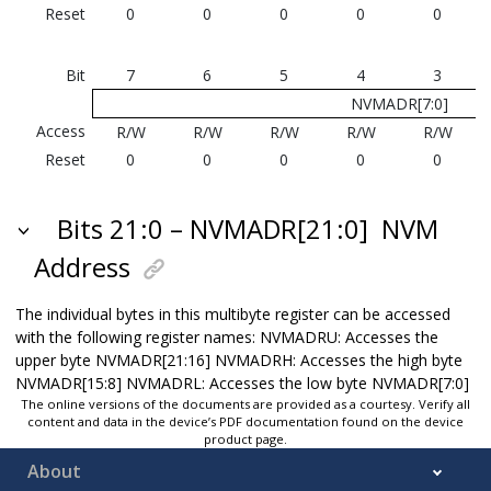
Reset
0
0
0
0
0
Bit
7
6
5
4
3
NVMADR[7:0]
Access
R/W
R/W
R/W
R/W
R/W
Reset
0
0
0
0
0
Bits 21:0 – NVMADR[21:0]
NVM
Address
The individual bytes in this multibyte register can be accessed
with the following register names: NVMADRU: Accesses the
upper byte NVMADR[21:16] NVMADRH: Accesses the high byte
NVMADR[15:8] NVMADRL: Accesses the low byte NVMADR[7:0]
The online versions of the documents are provided as a courtesy. Verify all
content and data in the device’s PDF documentation found on the device
product page.
About