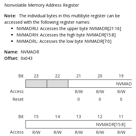
Nonvolatile Memory Address Register
Note:
The individual bytes in this multibyte register can be
accessed with the following register names:
NVMADRU: Accesses the upper byte NVMADR[21:16]
NVMADRH: Accesses the high byte NVMADR[15:8]
NVMADRL: Accesses the low byte NVMADR[7:0]
Name:
NVMADR
Offset:
0x043
Bit
23
22
21
20
19
NVMADR[2
Access
R/W
R/W
R/W
Reset
0
0
0
Bit
15
14
13
12
11
NVMADR[15:8]
Access
R/W
R/W
R/W
R/W
R/W