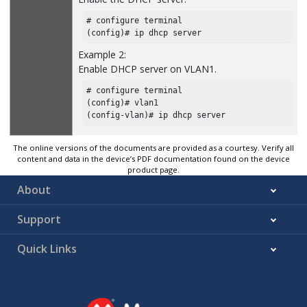
# configure terminal

(config)# ip dhcp server
Example 2:
Enable DHCP server on VLAN1.
# configure terminal

(config)# vlan1

(config-vlan)# ip dhcp server
The online versions of the documents are provided as a courtesy. Verify all
content and data in the device’s PDF documentation found on the device
product page.
About
Support
Quick Links