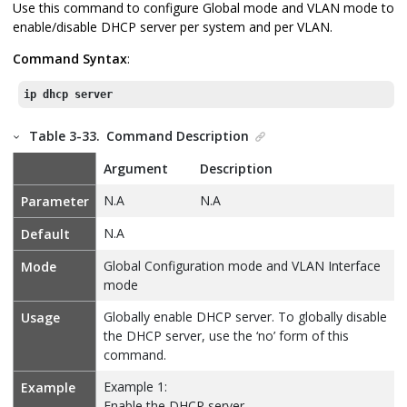
Use this command to configure Global mode and VLAN mode to
enable/disable DHCP server per system and per VLAN.
Command Syntax
:
ip dhcp server
Table 3-33.
Command Description
Argument
Description
N.A
N.A
Parameter
N.A
Default
Global Configuration mode and VLAN Interface
Mode
mode
Globally enable DHCP server. To globally disable
Usage
the DHCP server, use the ‘no’ form of this
command.
Example 1:
Example
Enable the DHCP server.