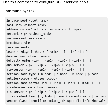
Use this command to configure DHCP address pools.
Command Syntax
:
ip dhcp pool
host
address
network
hardware-address
broadcast
reserved-only
lease
domain-name 
default-router
dns-server
ntp-server
netbios-node-type
netbios-scope
netbios-name-server
nis-domain-name
nis-server
client-identifier
vendor class-identifier
 <class_id> specific-info <hexval>