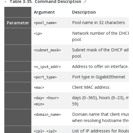
Table 3-35.
Command Description
Argument
Description
Pool name in 32 characters
Parameter
<pool_name>
Network number of the DHCP 
<ip>
pool.
Subnet mask of the DHCP addr
<subnet_mask>
pool.
Address to offer on interface.
<v_ipv4_addr>
Port type in GigabitEthernet
<port_type>
Client MAC address
<mac>
days (0–365), hours (0–23), min
<day> <hour>
59)
<min>
Domain name that client must 
<domain_name>
when resolving hostname thro
List of IP addresses for Router
<ip1> <ip2>