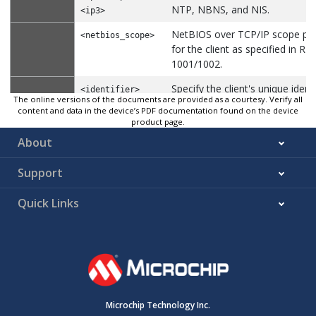
NTP, NBNS, and NIS.
<ip3>
NetBIOS over TCP/IP scope pa
<netbios_scope>
for the client as specified in RF
1001/1002.
Specify the client's unique identi
<identifier>
The online versions of the documents are provided as a courtesy. Verify all
be used when the pool is the ty
content and data in the device’s PDF documentation found on the device
host.
product page.
About
Specify the name of the client t
<host_name>
used when the pool is the type 
Support
Class identifier in 64 characters
<class_id>
Quick Links
Hex values in 64 octets (0x…)
<hexval>
N/A
Default
DHCP Pool Configuration mode
Mode
Configure the DHCP Pool. To remove the paramete
Usage
the ‘no’ form of the command.
Microchip Technology Inc.