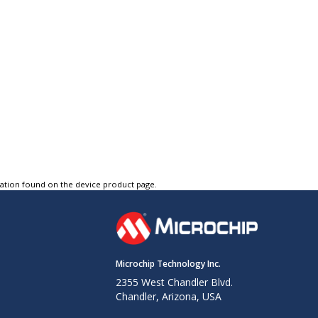
tation found on the device product page.
Microchip Technology Inc.
2355 West Chandler Blvd.
Chandler, Arizona, USA