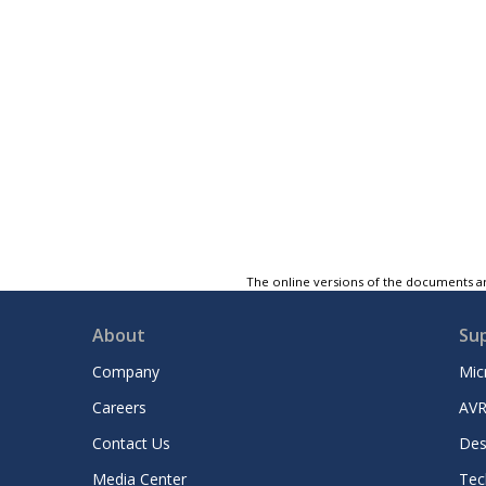
The online versions of the documents ar
About
Su
Company
Mic
Careers
AVR
Contact Us
Des
Media Center
Tec