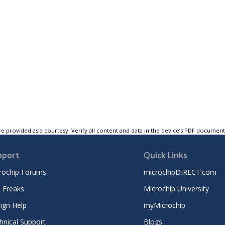
e provided as a courtesy. Verify all content and data in the device’s PDF documen
pport
Quick Links
rochip Forums
microchipDIRECT.com
 Freaks
Microchip University
ign Help
myMicrochip
hnical Support
Blogs