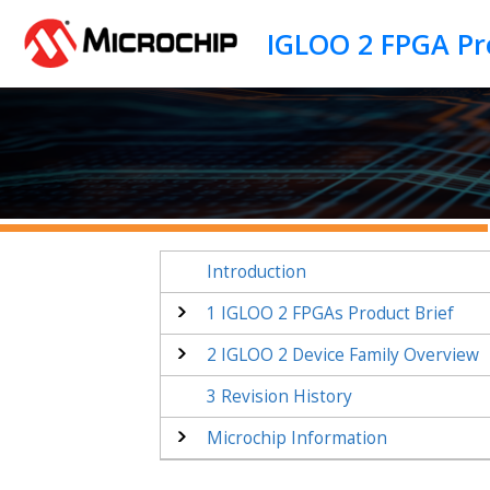
Jump to main content
Introduction
1
IGLOO 2 FPGAs Product Brief
2
IGLOO 2 Device Family Overview
3
Revision History
Microchip Information