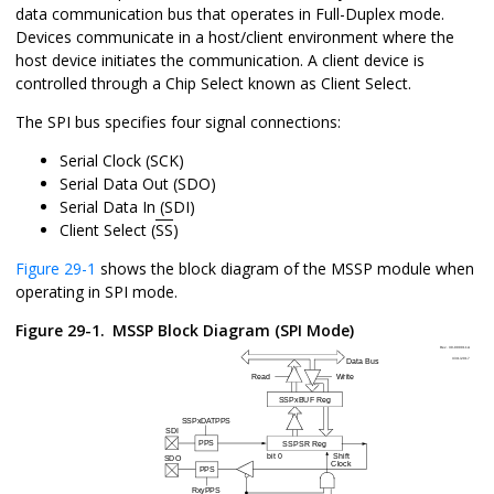
data communication bus that operates in Full-Duplex mode.
Devices communicate in a host/client environment where the
host device initiates the communication. A client device is
controlled through a Chip Select known as Client Select.
The SPI bus specifies four signal connections:
Serial Clock (SCK)
Serial Data Out (SDO)
Serial Data In (SDI)
Client Select (
SS
)
Figure 29-1
shows the block diagram of the MSSP module when
operating in SPI mode.
Figure 29-1.
MSSP Block Diagram (SPI Mode)