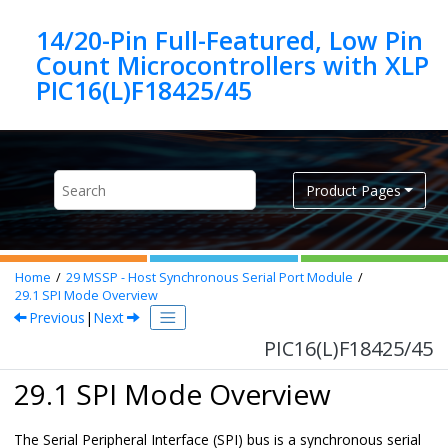
Jump to main content
14/20-Pin Full-Featured, Low Pin
Count Microcontrollers with XLP
PIC16(L)F18425/45
Product Pages
Home
29
MSSP - Host Synchronous Serial Port Module
29.1
SPI Mode Overview
Previous
|
Next
PIC16(L)F18425/45
29.1 SPI Mode Overview
The Serial Peripheral Interface (SPI) bus is a synchronous serial