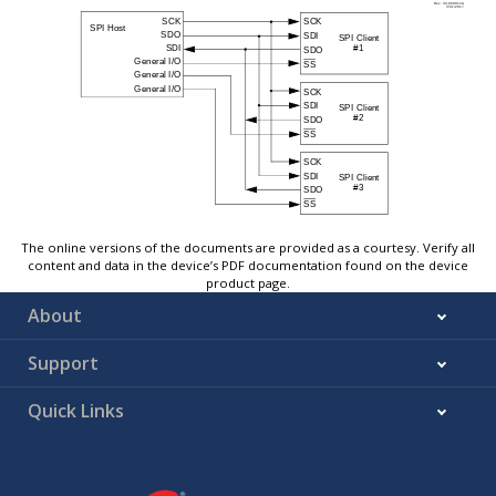
The online versions of the documents are provided as a courtesy. Verify all
content and data in the device’s PDF documentation found on the device
product page.
About
Support
Quick Links