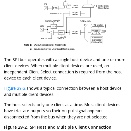
The SPI bus operates with a single host device and one or more
client devices. When multiple client devices are used, an
independent Client Select connection is required from the host
device to each client device.
Figure 29-2
shows a typical connection between a host device
and multiple client devices.
The host selects only one client at a time. Most client devices
have tri-state outputs so their output signal appears
disconnected from the bus when they are not selected.
Figure 29-2.
SPI Host and Multiple Client Connection