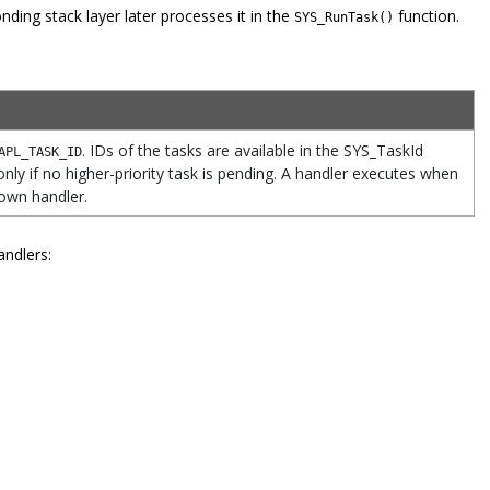
ding stack layer later processes it in the
function.
SYS_RunTask()
. IDs of the tasks are available in the SYS_TaskId
APL_TASK_ID
nly if no higher-priority task is pending. A handler executes when
 own handler.
andlers: