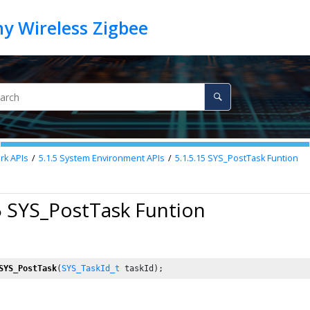
k APIs
5.1.5
System Environment APIs
5.1.5.15
SYS_PostTask Funtion
5 SYS_PostTask Funtion
SYS_PostTask
(
SYS_TaskId_t
 taskId);