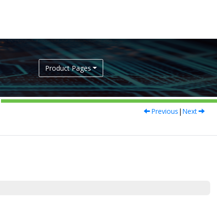
Product Pages
Previous
|
Next