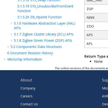
MAC_HWI
5.1.5.19
SYS_UnsubscribeFromEvent
ZGP
Function
5.1.5.20
ZB_HpaInit Function
NWK
5.1.6
Hardware Abstraction Layer (HAL)
ZDO
APIs
5.1.7
Zigbee Cluster Library (ZCL) APIs
APS
5.1.8
Zigbee Green Power (ZGP) APIs
APL
5.2
Components Data Structures
6
Document Revision History
Return Type 
Microchip Information
None
The online versions of the documents ar
About
Su
Company
Mic
Careers
AVR
Contact Us
Des