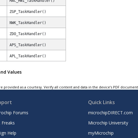
MAC_HWI_TaskHandler()
ZGP_TaskHandler()
NWK_TaskHandler()
ZDO_TaskHandler()
APS_TaskHandler()
APL_TaskHandler()
and Values
e provided as a courtesy. Verify all content and data in the device’s PDF documen
pport
Quick Links
rochip Forums
microchipDIRECT.com
 Freaks
Microchip University
ign Help
myMicrochip