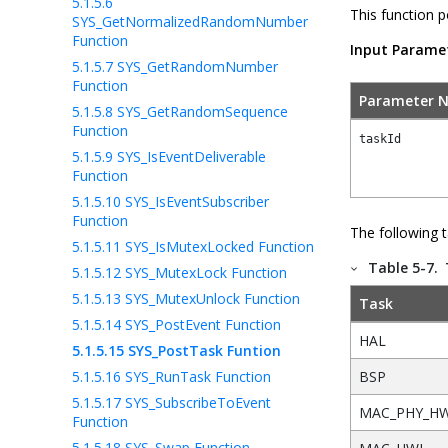
5.1.5.6
This function p
SYS_GetNormalizedRandomNumber
Function
Input Parame
5.1.5.7
SYS_GetRandomNumber
Function
Parameter 
5.1.5.8
SYS_GetRandomSequence
Function
taskId
5.1.5.9
SYS_IsEventDeliverable
Function
5.1.5.10
SYS_IsEventSubscriber
Function
The following 
5.1.5.11
SYS_IsMutexLocked Function
Table 5-7.
5.1.5.12
SYS_MutexLock Function
5.1.5.13
SYS_MutexUnlock Function
Task
5.1.5.14
SYS_PostEvent Function
HAL
5.1.5.15
SYS_PostTask Funtion
5.1.5.16
SYS_RunTask Function
BSP
5.1.5.17
SYS_SubscribeToEvent
MAC_PHY_H
Function
5.1.5.18
SYS_Swap Function