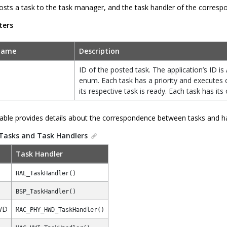
osts a task to the task manager, and the task handler of the correspon
ters
Name
Description
ID of the posted task. The application’s ID is
enum. Each task has a priority and executes o
its respective task is ready. Each task has its
table provides details about the correspondence between tasks and h
Tasks and Task Handlers
Task Handler
HAL_TaskHandler()
BSP_TaskHandler()
WD
MAC_PHY_HWD_TaskHandler()