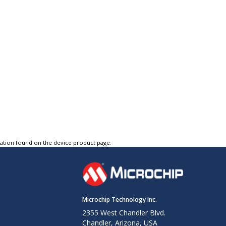
tation found on the device product page.
Microchip Technology Inc.
2355 West Chandler Blvd.
Chandler, Arizona, USA