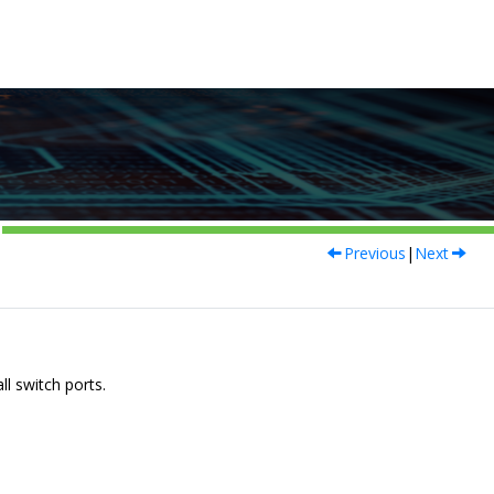
Previous
|
Next
ll switch ports.