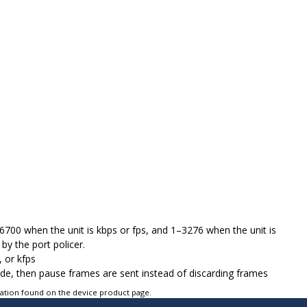
276700 when the unit is kbps or fps, and 1–3276 when the unit is
by the port policer.
, or kfps
mode, then pause frames are sent instead of discarding frames
tation found on the device product page.