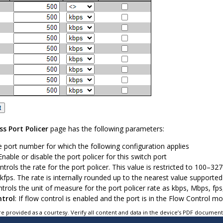
ss Port Policer
page has the following parameters:
e port number for which the following configuration applies
 Enable or disable the port policer for this switch port
ontrols the rate for the port policer. This value is restricted to 100–3
fps. The rate is internally rounded up to the nearest value supported 
ntrols the unit of measure for the port policer rate as kbps, Mbps, fps
ntrol
: If flow control is enabled and the port is in the Flow Control 
e provided as a courtesy. Verify all content and data in the device’s PDF documen