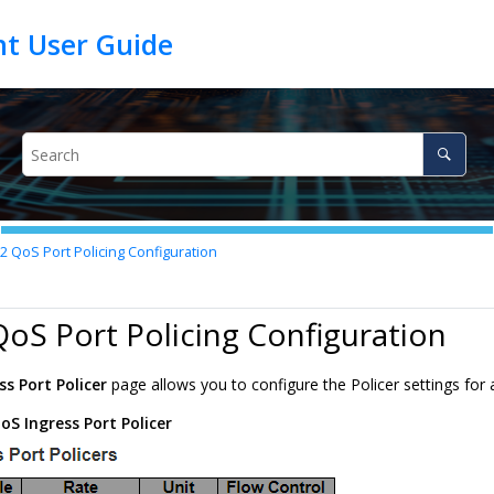
.2
QoS Port Policing Configuration
QoS Port Policing Configuration
ss Port Policer
page allows you to configure the Policer settings for a
oS Ingress Port Policer