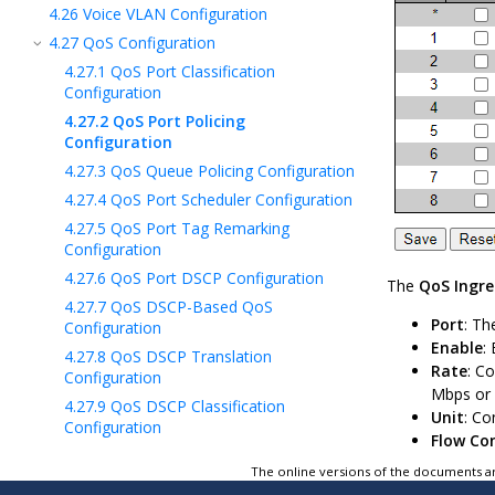
4.26
Voice VLAN Configuration
4.27
QoS Configuration
4.27.1
QoS Port Classification
Configuration
4.27.2
QoS Port Policing
Configuration
4.27.3
QoS Queue Policing Configuration
4.27.4
QoS Port Scheduler Configuration
4.27.5
QoS Port Tag Remarking
Configuration
4.27.6
QoS Port DSCP Configuration
The
QoS Ingre
4.27.7
QoS DSCP-Based QoS
Port
: Th
Configuration
Enable
:
4.27.8
QoS DSCP Translation
Rate
: C
Configuration
Mbps or k
4.27.9
QoS DSCP Classification
Unit
: Co
Configuration
Flow Co
4.27.10
QoS Control List Configuration
The online versions of the documents ar
4.27.11
QoS Storm Policing