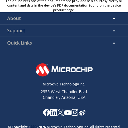
The online versions of the documents are provided as a courtesy. Verify all
content and data in the device’s PDF documentation found on the device
product page.
About
Support
Quick Links
Microchip Technology Inc.
2355 West Chandler Blvd.
Chandler, Arizona, USA
© Copyright 1998-
2026
Microchip Technology Inc. All rights reserved.