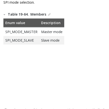
SPI mode selection.
Table 19-64.
Members
Enum value
Description
SPI_MODE_MASTER
Master mode
SPI_MODE_SLAVE
Slave mode