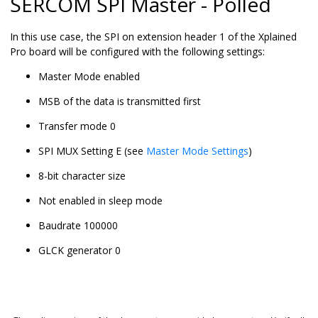
SERCOM SPI Master - Polled
In this use case, the SPI on extension header 1 of the Xplained
Pro board will be configured with the following settings:
Master Mode enabled
MSB of the data is transmitted first
Transfer mode 0
SPI MUX Setting E (see
Master Mode Settings
)
8-bit character size
Not enabled in sleep mode
Baudrate 100000
GLCK generator 0