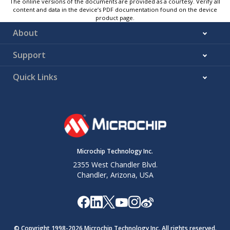
The online versions of the documents are provided as a courtesy. Verify all
content and data in the device’s PDF documentation found on the device
product page.
About
Support
Quick Links
Microchip Technology Inc.
2355 West Chandler Blvd.
Chandler, Arizona, USA
© Copyright 1998-
2026
Microchip Technology Inc. All rights reserved.