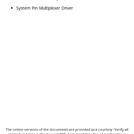
System Pin Multiplexer Driver
The online versions of the documents are provided as a courtesy. Verify all