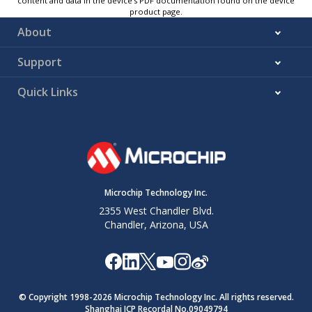
content and data in the device’s PDF documentation found on the device
product page.
About
Support
Quick Links
Microchip Technology Inc.
2355 West Chandler Blvd.
Chandler, Arizona, USA
© Copyright 1998-
2026
Microchip Technology Inc. All rights reserved.
Shanghai ICP Recordal No.09049794