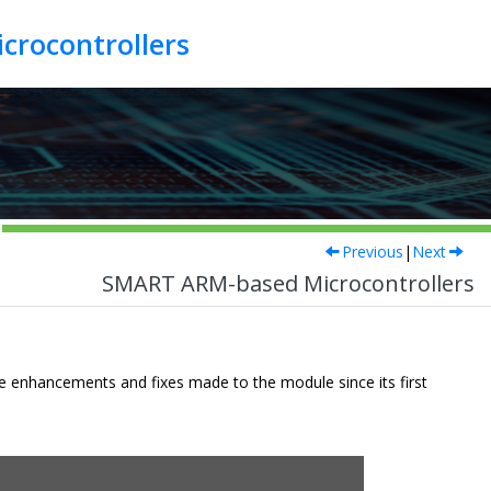
crocontrollers
Previous
|
Next
SMART ARM-based Microcontrollers
he enhancements and fixes made to the module since its first