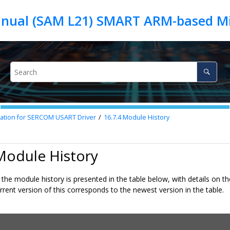
nual (SAM L21) SMART ARM-based Mi
mation for SERCOM USART Driver
16.7.4
Module History
Module History
the module history is presented in the table below, with details on t
rrent version of this corresponds to the newest version in the table.