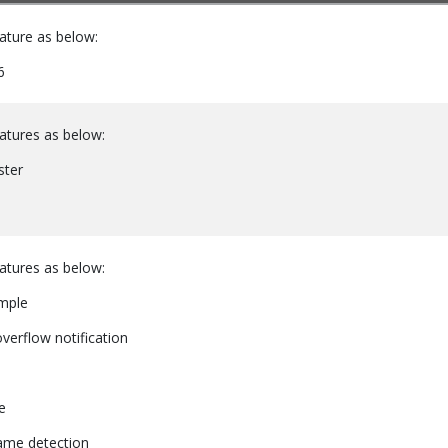
ature as below:
6
atures as below:
ster
atures as below:
mple
overflow notification
e
rame detection