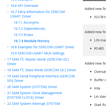
16.6
API Overview
Added new fe
16.7
Extra Information for SERCOM
USART Driver
ISO781
16.7.1
Acronyms
16.7.2
Dependencies
Added new fe
16.7.3
Errata
LIN ma
16.7.4
Module History
16.8
Examples for SERCOM USART Driver
RS485
16.9
SERCOM USART MUX Settings
2
17
SAM I
C Master Mode (SERCOM I2C)
Added new fe
Driver
2
18
SAM I
C Slave Mode (SERCOM I2C) Driver
Oversa
19
SAM Serial Peripheral Interface (SERCOM
Buffer 
SPI) Driver
20
SAM System (SYSTEM) Driver
Irda
21
SAM System Clock Management
Lin slav
(SYSTEM CLOCK) Driver
22
SAM System Interrupt (SYSTEM
Start f