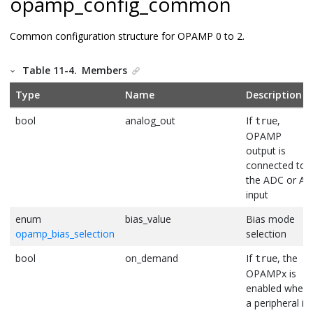
opamp_config_common
Common configuration structure for OPAMP 0 to 2.
Table 11-4.
Members
Type
Name
Description
bool
analog_out
If
,
true
OPAMP
output is
connected to
the ADC or AC
input
enum
bias_value
Bias mode
opamp_bias_selection
selection
bool
on_demand
If
, the
true
OPAMPx is
enabled when
a peripheral is