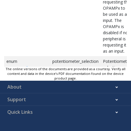
requesting the
OPAMPx to
be used as an
input. The
OPAMPx is
disabled if no
peripheral is
requesting it
as an input.
enum
potentiometer_selection
Potentiometer
opamp_pot_mux
selection
The online versions of the documents are provided as a courtesy. Verify all
content and data in the device’s PDF documentation found on the device
bool
r1_enable
If
, R1
true
product page.
connected to
About
RES1MUX
Support
bool
r2_out
If
,
true
resistor ladder
Quick Links
to output
bool
r2_vcc
If
,
true
resistor ladder