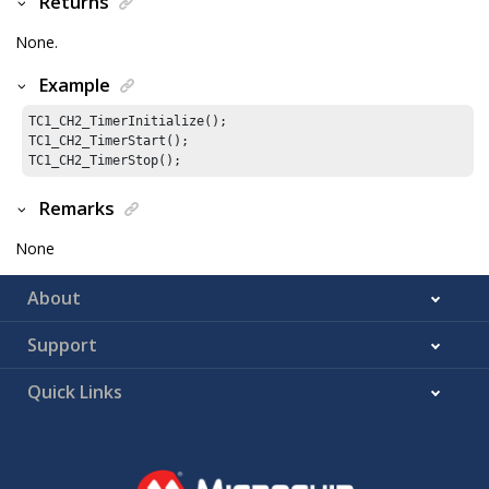
Returns
None.
Example
TC1_CH2_TimerInitialize();

TC1_CH2_TimerStart();

TC1_CH2_TimerStop();
Remarks
None
About
Support
Quick Links