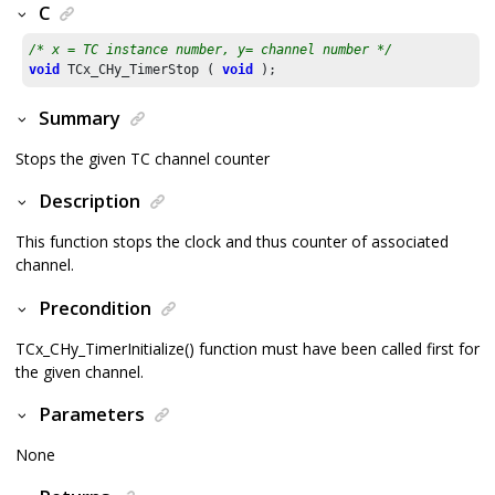
C
/* x = TC instance number, y= channel number */
void
 TCx_CHy_TimerStop ( 
void
 );
Summary
Stops the given TC channel counter
Description
This function stops the clock and thus counter of associated
channel.
Precondition
TCx_CHy_TimerInitialize() function must have been called first for
the given channel.
Parameters
None